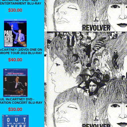
 ENTERTAINMENT BLU-RAY
cCARTNEY (2/DVD) ONE ON
UROPE TOUR 2016 BLU-RAY
AUL McCARTNEY DVD -
RATION CONCERT BLU-RAY