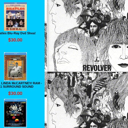
atles Blu-Ray Dvd Shea!
 LINDA McCARTNEY/ RAM -
.1 SURROUND SOUND