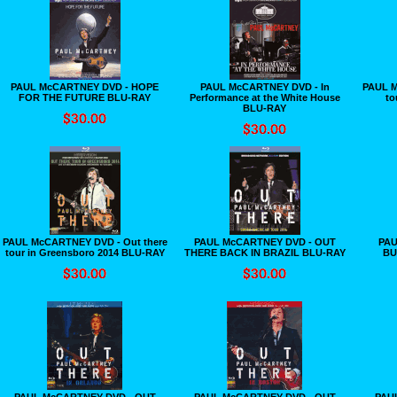
PAUL McCARTNEY DVD - HOPE
PAUL McCARTNEY DVD - In
PAUL M
FOR THE FUTURE BLU-RAY
Performance at the White House
to
BLU-RAY
PAUL McCARTNEY DVD - Out there
PAUL McCARTNEY DVD - OUT
PAU
tour in Greensboro 2014 BLU-RAY
THERE BACK IN BRAZIL BLU-RAY
BU
PAUL McCARTNEY DVD - OUT
PAUL McCARTNEY DVD - OUT
PAU