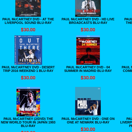
PAUL McCARTNEY DVD - AT THE
PAUL McCARTNEY DVD - HD LIVE
PAU
LIVERPOOL SOUND BLU-RAY
BROADCASTS BLU-RAY
THE
PAUL McCARTNEY DVD - DESERT
PAUL McCARTNEY DVD - 04
PAUL 
TRIP 2016 WEEKEND 1 BLU-RAY
SUMMER IN MADRID BLU-RAY
COMIN
PAUL McCARTNEY (2/DVD) THE
PAUL McCARTNEY DVD - ONE ON
PAU
NEW WORLD TOUR IN JAPAN 1993
ONE AT NEWARK BLU-RAY
LIVERP
BLU-RAY
P