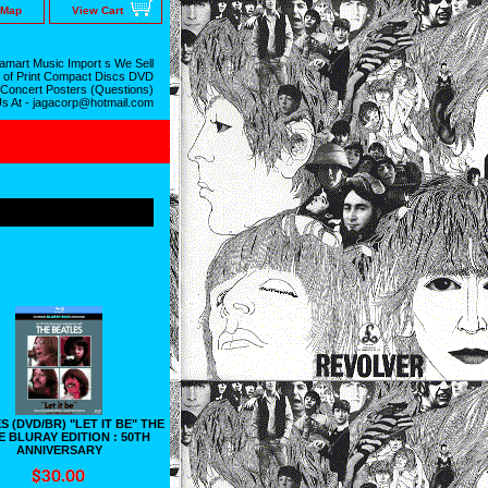
 Map
View Cart
mart Music Import s We Sell
 of Print Compact Discs DVD
 Concert Posters (Questions)
Us At - jagacorp@hotmail.com
 (DVD/BR) "LET IT BE" THE
E BLURAY EDITION : 50TH
ANNIVERSARY