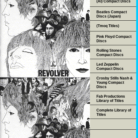
(AI) Compact Discs
Beatles Compact
Discs (Japan)
(Tmoq Titles)
Pink Floyd Compact
Discs
Rolling Stones
Compact Discs
Led Zeppelin
Compact Discs
Crosby Stills Nash &
Young Compact
Discs
Fab Productions
Library of Titles
Complete Library of
Titles