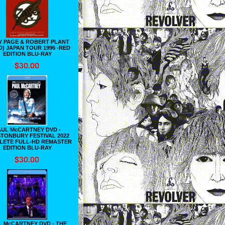
Y PAGE & ROBERT PLANT
D) JAPAN TOUR 1996 -RED
EDITION BLU-RAY
AUL McCARTNEY DVD -
TONBURY FESTIVAL 2022
LETE FULL-HD REMASTER
EDITION BLU-RAY
L McCARTNEY DVD - THE