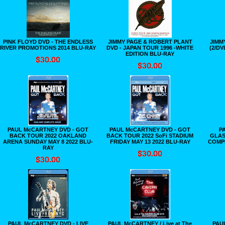
PINK FLOYD DVD - THE ENDLESS
JIMMY PAGE & ROBERT PLANT
JIMM
RIVER PROMOTIONS 2014 BLU-RAY
DVD - JAPAN TOUR 1996 -WHITE
(2/DV
EDITION BLU-RAY
PAUL McCARTNEY DVD - GOT
PAUL McCARTNEY DVD - GOT
P
BACK TOUR 2022 OAKLAND
BACK TOUR 2022 SoFi STADIUM
GLAS
ARENA SUNDAY MAY 8 2022 BLU-
FRIDAY MAY 13 2022 BLU-RAY
COMP
RAY
PAUL McCARTNEY DVD - LIVE
PAUL McCARTNEY / Live at The
PAU