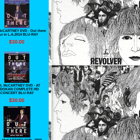
cCARTNEY DVD - Out there
ur in L.A.2014 BLU-RAY
L McCARTNEY DVD - AT
DOKAN COMPLETE HD
CONCERT BLU-RAY
L McCARTNEY DVD - RED