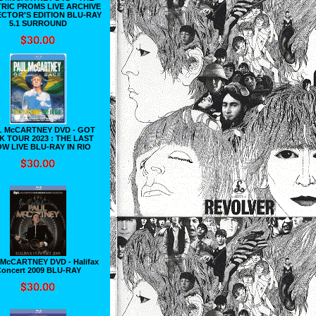
RIC PROMS LIVE ARCHIVE
CTOR'S EDITION BLU-RAY
5.1 SURROUND
L McCARTNEY DVD - GOT
K TOUR 2023 : THE LAST
W LIVE BLU-RAY IN RIO
McCARTNEY DVD - Halifax
oncert 2009 BLU-RAY