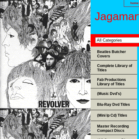
home
Jagamart
Beatles Butcher
Covers
Complete Library of
Titles
Fab Productions
Library of Titles
(Music Dvd's)
Blu-Ray Dvd Titles
(Mini lp Cd) Titles
Master Recording
Compact Discs