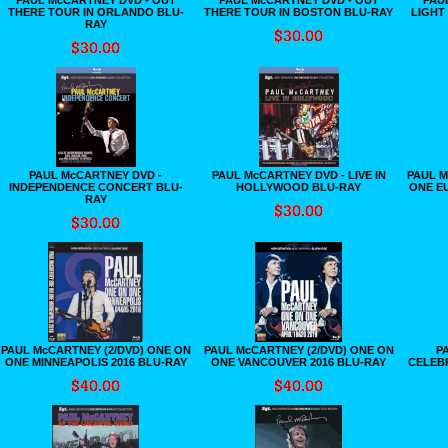
THERE TOUR IN ORLANDO BLU-
THERE TOUR IN BOSTON BLU-RAY
LIGHT
RAY
PAUL McCARTNEY DVD -
PAUL McCARTNEY DVD - LIVE IN
PAUL M
INDEPENDENCE CONCERT BLU-
HOLLYWOOD BLU-RAY
ONE E
RAY
PAUL McCARTNEY (2/DVD) ONE ON
PAUL McCARTNEY (2/DVD) ONE ON
P
ONE MINNEAPOLIS 2016 BLU-RAY
ONE VANCOUVER 2016 BLU-RAY
CELEB