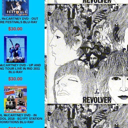
L McCARTNEY DVD - OUT
RE FESTIVALS BLU-RAY
McCARTNEY DVD - UP AND
G TOUR LIVE IN RIO 2011
BLU-RAY
L McCARTNEY DVD - IN
OOL 2018 - EGYPT STATION
ROMOTIONS BLU-RAY