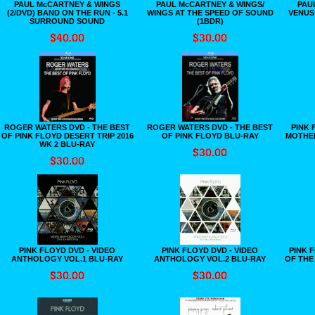
PAUL McCARTNEY & WINGS
PAUL McCARTNEY & WINGS/
PAU
(2/DVD) BAND ON THE RUN - 5.1
WINGS AT THE SPEED OF SOUND
VENUS
SURROUND SOUND
(1BDR)
ROGER WATERS DVD - THE BEST
ROGER WATERS DVD - THE BEST
PINK 
OF PINK FLOYD DESERT TRIP 2016
OF PINK FLOYD BLU-RAY
MOTHER
WK 2 BLU-RAY
PINK FLOYD DVD - VIDEO
PINK FLOYD DVD - VIDEO
PINK 
ANTHOLOGY VOL.1 BLU-RAY
ANTHOLOGY VOL.2 BLU-RAY
OF THE