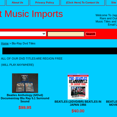
About Us
Privacy Policy
(Click Here) To Contact Us
Site
 Music Imports
Welcome To Jaga
Rare and Out
Music Titles and
Email 
Home
> Blu-Ray Dvd Titles
Blu-Ray Dvd Titles
ALL OF OUR DVD TITLES ARE REGION FREE
(WILL PLAY ANYWHERE)
Beatles Anthology (6/Dvd)
Documentray Blu Ray 5.1 Surround
Sound
BEATLES (2/DVD/BR) BEATLES IN
BEATLES
JAPAN 1966
MOVI