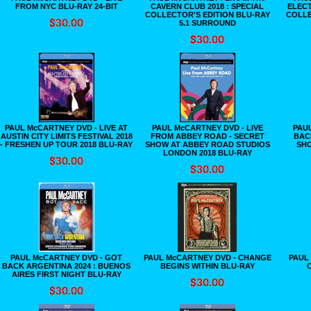
FROM NYC BLU-RAY 24-BIT
CAVERN CLUB 2018 : SPECIAL
ELECT
COLLECTOR'S EDITION BLU-RAY
COLLE
5.1 SURROUND
PAUL McCARTNEY DVD - LIVE AT
PAUL McCARTNEY DVD - LIVE
PAU
AUSTIN CITY LIMITS FESTIVAL 2018
FROM ABBEY ROAD - SECRET
BAC
- FRESHEN UP TOUR 2018 BLU-RAY
SHOW AT ABBEY ROAD STUDIOS
SHO
LONDON 2018 BLU-RAY
PAUL McCARTNEY DVD - GOT
PAUL McCARTNEY DVD - CHANGE
PAUL 
BACK ARGENTINA 2024 : BUENOS
BEGINS WITHIN BLU-RAY
C
AIRES FIRST NIGHT BLU-RAY