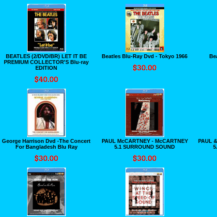
BEATLES (2/DVD/BR) LET IT BE
Beatles Blu-Ray Dvd - Tokyo 1966
Be
PREMIUM COLLECTOR'S Blu-ray
EDITION
George Harrison Dvd -The Concert
PAUL McCARTNEY - McCARTNEY
PAUL &
For Bangladesh Blu Ray
5.1 SURROUND SOUND
5