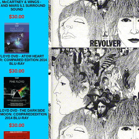
L McCARTNEY & WINGS -
 AND MARS 5.1 SURROUND
SOUND
FLOYD DVD - ATOM HEART
: COMPARED EDITION 2014
BLU-RAY
FLOYD DVD -THE DARKSIDE
 MOON: COMPAREDEDITION
2014 BLU-RAY