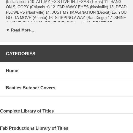
(Indianapolis) 10. ALL MY EX'S LIVE IN TEXAS (Texas) 11. HANG
ON SLOOPY (Columbus) 12. FAR AWAY EYES (Nashville) 13. DEAD
FLOWERS (Nashville) 14. JUST MY IMAGINATION (Detroit) 15. YOU
GOTTA MOVE (Atlanta) 16. SLIPPING AWAY (San Diego) 17. SHINE
A LIGHT (Raleigh) 18. SOME GIRLS (Atlanta) 19. BEAST OF
BURDEN (Kansas) 20. KANSAS CITY (Kansas) 21. SUPER FREAK
▼ Read More...
(Buffalo) 22. STREET FIGHTING MAN (Kansas) 23. ZIP CODE
TOUR OF NORTH AMERICA ALTERNATES 24. ROCKS OFF (Detroit)
25. YOU GOT ME ROCKING (Nashville) 26. PAINT IT BLACK
(Pitsburgh) 27. STREET FIGHTING MAN (San Diego) 28. STREET
CATEGORIES
FIGHTING MAN (Quebec)
HD 1920x1080 Wide Screen 16:9 NTSC PCM stereo time approx.
Home
117min.
THE ROLLING STONES 2015 Mick Jagger (lead vocals, guitar,
harmonica, percussion) Keith Richards (guitar, vocals) Ronnie Wood
Beatles Butcher Covers
(guitar, vocals) Charlie Watts (drums) Darryl Jones (bass, backing
vocals) Chuck Leavell (keyboards, backing vocals) Karl Denson
(saxophone) Tim Ries (horns, keyboards) Matt Clifford (french horn,
keyboards) Lisa Fischer / Bernard Fowler (backing vocals, percussion)
Complete Library of Titles
Fab Productions Library of Titles