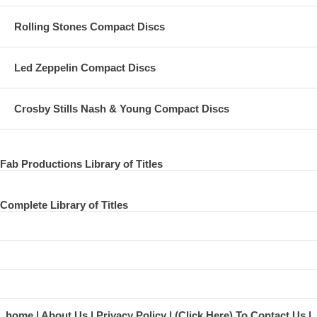
Rolling Stones Compact Discs
Led Zeppelin Compact Discs
Crosby Stills Nash & Young Compact Discs
Fab Productions Library of Titles
Complete Library of Titles
home
About Us
Privacy Policy
(Click Here) To Contact Us