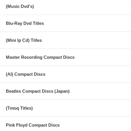
(Music Dvd's)
Blu-Ray Dvd Titles
(Mini lp Cd) Titles
Master Recording Compact Discs
(AI) Compact Discs
Beatles Compact Discs (Japan)
(Tmoq Titles)
Pink Floyd Compact Discs