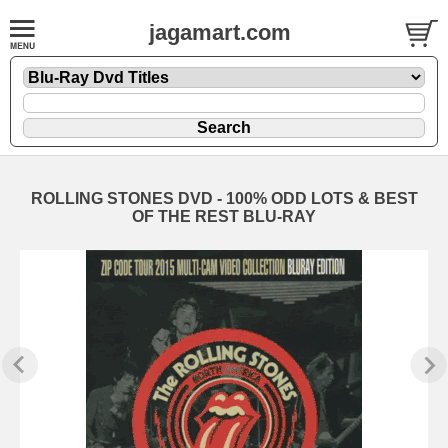
jagamart.com
ROLLING STONES DVD - 100% ODD LOTS & BEST
OF THE REST BLU-RAY