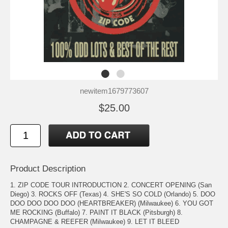
newitem1679773607
$25.00
Product Description
1. ZIP CODE TOUR INTRODUCTION 2. CONCERT OPENING (San
Diego) 3. ROCKS OFF (Texas) 4. SHE'S SO COLD (Orlando) 5. DOO
DOO DOO DOO DOO (HEARTBREAKER) (Milwaukee) 6. YOU GOT
ME ROCKING (Buffalo) 7. PAINT IT BLACK (Pitsburgh) 8.
CHAMPAGNE & REEFER (Milwaukee) 9. LET IT BLEED