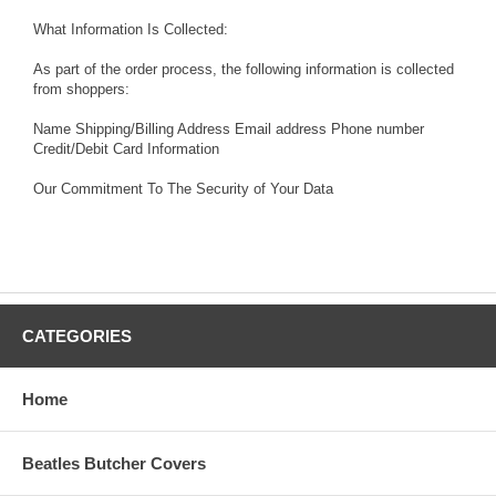
What Information Is Collected:
As part of the order process, the following information is collected
from shoppers:
Name Shipping/Billing Address Email address Phone number
Credit/Debit Card Information
Our Commitment To The Security of Your Data
CATEGORIES
Home
Beatles Butcher Covers