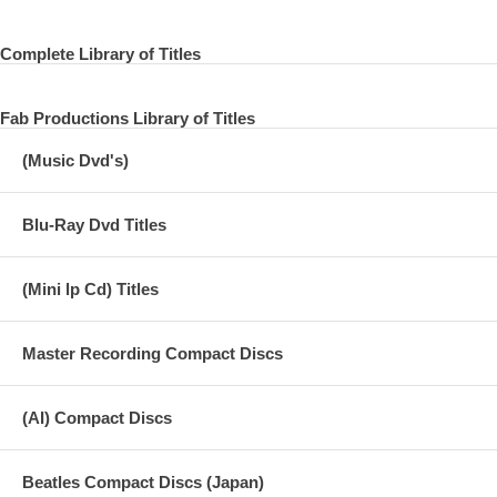
Complete Library of Titles
Fab Productions Library of Titles
(Music Dvd's)
Blu-Ray Dvd Titles
(Mini lp Cd) Titles
Master Recording Compact Discs
(AI) Compact Discs
Beatles Compact Discs (Japan)