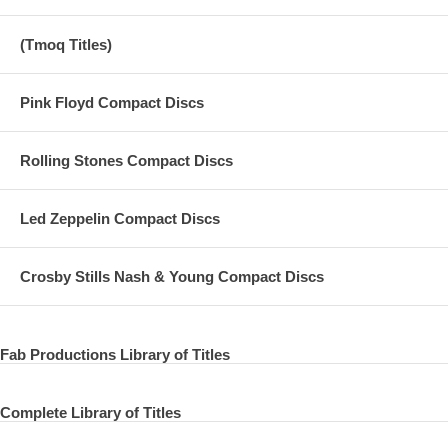
(Tmoq Titles)
Pink Floyd Compact Discs
Rolling Stones Compact Discs
Led Zeppelin Compact Discs
Crosby Stills Nash & Young Compact Discs
Fab Productions Library of Titles
Complete Library of Titles