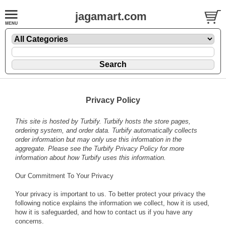
jagamart.com
Privacy Policy
This site is hosted by
Turbify
. Turbify hosts the store pages,
ordering system, and order data. Turbify automatically collects
order information but may only use this information in the
aggregate. Please see the
Turbify Privacy Policy
for more
information about how Turbify uses this information.
Our Commitment To Your Privacy
Your privacy is important to us. To better protect your privacy the
following notice explains the information we collect, how it is used,
how it is safeguarded, and how to contact us if you have any
concerns.