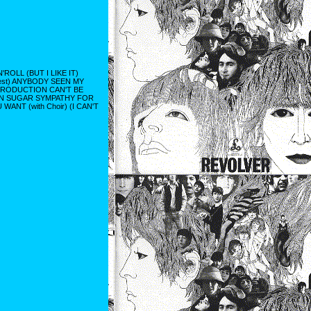
OLL (BUT I LIKE IT)
est) ANYBODY SEEN MY
TRODUCTION CAN'T BE
WN SUGAR SYMPATHY FOR
NT (with Choir) (I CAN'T