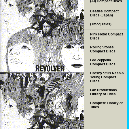
(AI) Compact Discs
Beatles Compact
Discs (Japan)
(Tmoq Titles)
Pink Floyd Compact
Discs
Rolling Stones
Compact Discs
Led Zeppelin
Compact Discs
Crosby Stills Nash &
Young Compact
Discs
Fab Productions
Library of Titles
Complete Library of
Titles