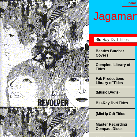
home
Jagamart
Beatles Butcher
Covers
Complete Library of
Titles
Fab Productions
Library of Titles
(Music Dvd's)
Blu-Ray Dvd Titles
(Mini lp Cd) Titles
Master Recording
Compact Discs