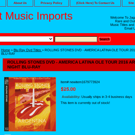
About Us
Privacy Policy
(Click Here) To Contact Us
Site
 Music Imports
Welcome To Jaga
Rare and Out
Music Titles and
Email 
Home
>
Blu-Ray Dvd Titles
> ROLLING STONES DVD - AMERICA LATINA OLE TOUR 20
BLU-RAY
ROLLING STONES DVD - AMERICA LATINA OLE TOUR 2016 A
NIGHT BLU-RAY
Item#
newitem1679773924
Availability:
Usually ships in 3-4 business days
This item is currently out of stock!