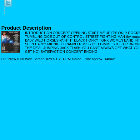
Product Description
INTRODUCTION CONCERT OPENING START ME UP IT'S ONLY ROCK'N'R
TUMBLING DICE OUT OF CONTROL STREET FIGHTING MAN (by requ
BABY WILD HORSES PAINT IT BLACK HONKY TONK WOMEN BAND IN
SEEN HAPPY MIDNIGHT RAMBLER MISS YOU GIMME SHELTER BRO
THE DEVIL JUMPING JACK FLASH YOU CAN'T ALWAYS GET WHAT YOU WA
GET NO) SATISFACTION CONCERT ENDING
HD 1920x1080 Wide Screen 16:9 NTSC PCM stereo time approx. 140min.