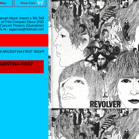
 Map
View Cart
mart Music Import s We Sell
 of Print Compact Discs DVD
 Concert Posters (Questions)
Us At - jagacorp@hotmail.com
16 ARGENTINA FIRST NIGHT
RGENTINA FIRST