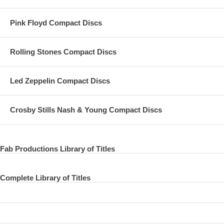
Pink Floyd Compact Discs
Rolling Stones Compact Discs
Led Zeppelin Compact Discs
Crosby Stills Nash & Young Compact Discs
Fab Productions Library of Titles
Complete Library of Titles