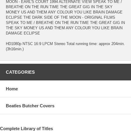
MOON - EARL’S COURT 1994 ALTERNATE VIEW SPEAK TO ME /
BREATHE ON THE RUN TIME THE GREAT GIG IN THE SKY
MONEY US AND THEM ANY COLOUR YOU LIKE BRAIN DAMAGE
ECLIPSE THE DARK SIDE OF THE MOON - ORIGINAL FILMS
SPEAK TO ME / BREATHE ON THE RUN TIME THE GREAT GIG IN
THE SKY MONEY US AND THEM ANY COLOUR YOU LIKE BRAIN
DAMAGE ECLIPSE
HD1080p NTSC 16:9 LPCM Stereo Total running time: approx 204min.
(3h16min.)
CATEGORIES
Home
Beatles Butcher Covers
Complete Library of Titles