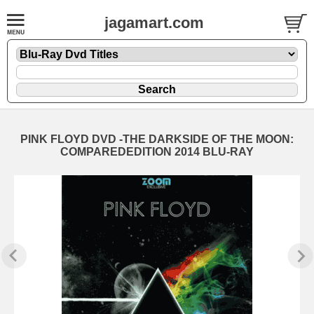
jagamart.com
PINK FLOYD DVD -THE DARKSIDE OF THE MOON:
COMPAREDEDITION 2014 BLU-RAY