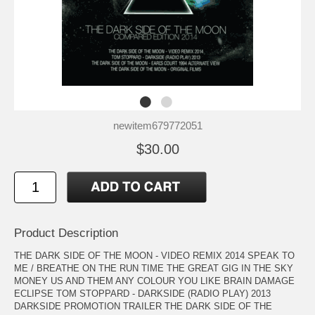
newitem679772051
$30.00
Product Description
THE DARK SIDE OF THE MOON - VIDEO REMIX 2014 SPEAK TO
ME / BREATHE ON THE RUN TIME THE GREAT GIG IN THE SKY
MONEY US AND THEM ANY COLOUR YOU LIKE BRAIN DAMAGE
ECLIPSE TOM STOPPARD - DARKSIDE (RADIO PLAY) 2013
DARKSIDE PROMOTION TRAILER THE DARK SIDE OF THE