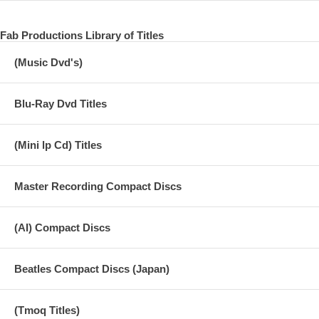
Fab Productions Library of Titles
(Music Dvd's)
Blu-Ray Dvd Titles
(Mini lp Cd) Titles
Master Recording Compact Discs
(AI) Compact Discs
Beatles Compact Discs (Japan)
(Tmoq Titles)