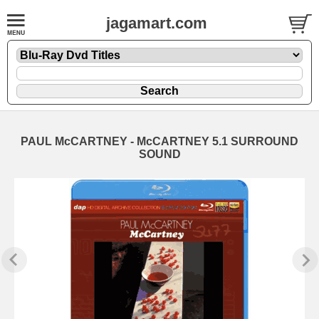
jagamart.com
PAUL McCARTNEY - McCARTNEY 5.1 SURROUND
SOUND