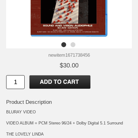
newitem1671738456
$30.00
Product Description
BLURAY VIDEO
VIDEO ALBUM = PCM Stereo 96/24 + Dolby Digital 5.1 Surround
THE LOVELY LINDA