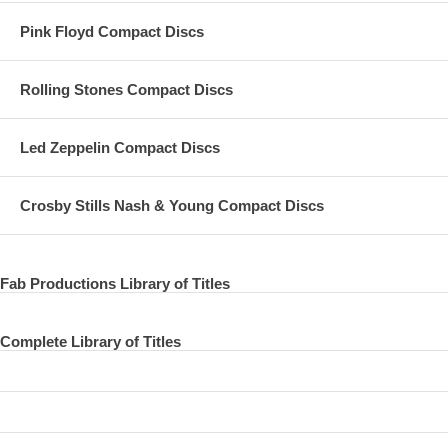
Pink Floyd Compact Discs
THAT WOULD BE SOMETHING
VALENTINE DAY
Rolling Stones Compact Discs
EVERY NIGHT
HOT AS SUN / GLASSES
Led Zeppelin Compact Discs
JUNK
Crosby Stills Nash & Young Compact Discs
MAN WE WAS LONELY
OO YOU
Fab Productions Library of Titles
MAMMA MISS AMERICA
TEDDY BOY
Complete Library of Titles
SINGALONG JUNK
MAYBE I’M AMAZED
KREEN - AKRORE