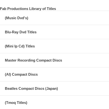
EVERY NIGHT
Fab Productions Library of Titles
HOT AS SUN / GLASSES
(Music Dvd's)
JUNK
MAN WE WAS LONELY
Blu-Ray Dvd Titles
OO YOU
(Mini lp Cd) Titles
MAMMA MISS AMERICA
TEDDY BOY
Master Recording Compact Discs
SINGALONG JUNK
MAYBE I’M AMAZED
(AI) Compact Discs
KREEN - AKRORE
Beatles Compact Discs (Japan)
5.0 SURROUND REMASTER
(Tmoq Titles)
THE LOVELY LINDA