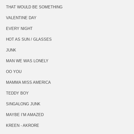
THAT WOULD BE SOMETHING
VALENTINE DAY
EVERY NIGHT
HOT AS SUN / GLASSES
JUNK
MAN WE WAS LONELY
OO YOU
MAMMA MISS AMERICA
TEDDY BOY
SINGALONG JUNK
MAYBE I’M AMAZED
KREEN - AKRORE