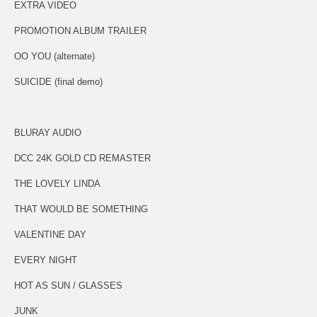
EXTRA VIDEO
PROMOTION ALBUM TRAILER
OO YOU (alternate)
SUICIDE (final demo)
BLURAY AUDIO
DCC 24K GOLD CD REMASTER
THE LOVELY LINDA
THAT WOULD BE SOMETHING
VALENTINE DAY
EVERY NIGHT
HOT AS SUN / GLASSES
JUNK