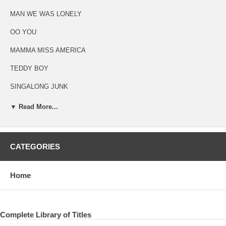
MAN WE WAS LONELY
OO YOU
MAMMA MISS AMERICA
TEDDY BOY
SINGALONG JUNK
MAYBE I’M AMAZED
▼ Read More...
KREEN - AKRORE
CATEGORIES
ORIGINAL ANALOG LP RECORD
Home
THE LOVELY LINDA
THAT WOULD BE SOMETHING
VALENTINE DAY
Complete Library of Titles