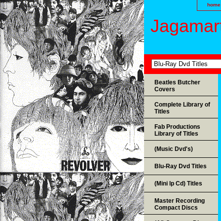
home
Jagamart
Beatles Butcher
Covers
Complete Library of
Titles
Fab Productions
Library of Titles
(Music Dvd's)
Blu-Ray Dvd Titles
(Mini lp Cd) Titles
Master Recording
Compact Discs