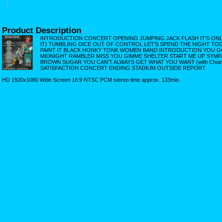
Product Description
INTRODUCTION CONCERT OPENING JUMPING JACK FLASH IT'S ONLY 
IT) TUMBLING DICE OUT OF CONTROL LET'S SPEND THE NIGHT TOGE
PAINT IT BLACK HONKY TONK WOMEN BAND INTRODUCTION YOU G
MIDNIGHT RAMBLER MISS YOU GIMME SHELTER START ME UP SYMP
BROWN SUGAR YOU CAN'T ALWAYS GET WHAT YOU WANT (with Choir)
SATISFACTION CONCERT ENDING STADIUM OUTSIDE REPORT
HD 1920x1080 Wide Screen 16:9 NTSC PCM stereo time approx. 133min.