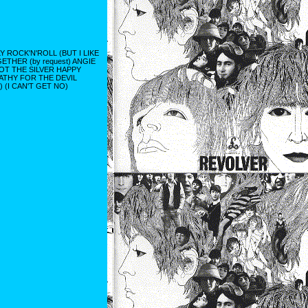
ROCK'N'ROLL (BUT I LIKE
THER (by request) ANGIE
OT THE SILVER HAPPY
ATHY FOR THE DEVIL
 (I CAN'T GET NO)