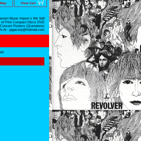
 Map
View Cart
mart Music Import s We Sell
 of Print Compact Discs DVD
 Concert Posters (Questions)
Us At - jagacorp@hotmail.com
RAY