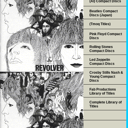
(AI) Compact Discs
Beatles Compact
Discs (Japan)
(Tmoq Titles)
Pink Floyd Compact
Discs
Rolling Stones
Compact Discs
Led Zeppelin
Compact Discs
Crosby Stills Nash &
Young Compact
Discs
Fab Productions
Library of Titles
Complete Library of
Titles