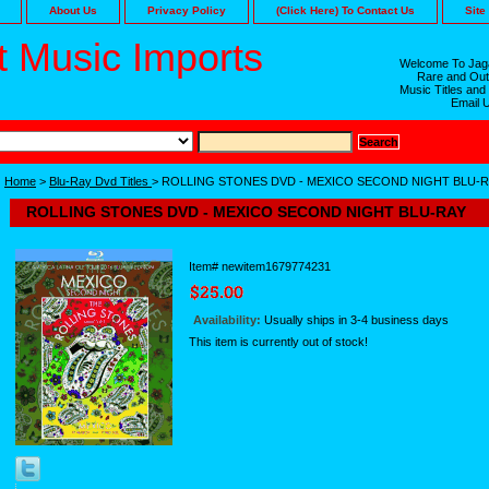
About Us
Privacy Policy
(Click Here) To Contact Us
Site
 Music Imports
Welcome To Jaga
Rare and Out
Music Titles and
Email 
Home
>
Blu-Ray Dvd Titles
> ROLLING STONES DVD - MEXICO SECOND NIGHT BLU-
ROLLING STONES DVD - MEXICO SECOND NIGHT BLU-RAY
Item#
newitem1679774231
Availability:
Usually ships in 3-4 business days
This item is currently out of stock!