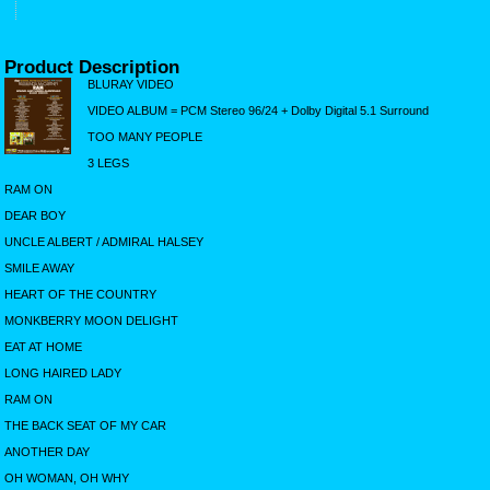
Product Description
BLURAY VIDEO
VIDEO ALBUM = PCM Stereo 96/24 + Dolby Digital 5.1 Surround
TOO MANY PEOPLE
3 LEGS
RAM ON
DEAR BOY
UNCLE ALBERT / ADMIRAL HALSEY
SMILE AWAY
HEART OF THE COUNTRY
MONKBERRY MOON DELIGHT
EAT AT HOME
LONG HAIRED LADY
RAM ON
THE BACK SEAT OF MY CAR
ANOTHER DAY
OH WOMAN, OH WHY