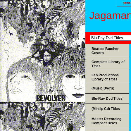
home
Jagamart
Beatles Butcher
Covers
Complete Library of
Titles
Fab Productions
Library of Titles
(Music Dvd's)
Blu-Ray Dvd Titles
(Mini lp Cd) Titles
Master Recording
Compact Discs