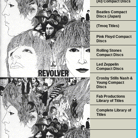
(AI) Compact Discs
Beatles Compact
Discs (Japan)
(Tmoq Titles)
Pink Floyd Compact
Discs
Rolling Stones
Compact Discs
Led Zeppelin
Compact Discs
Crosby Stills Nash &
Young Compact
Discs
Fab Productions
Library of Titles
Complete Library of
Titles