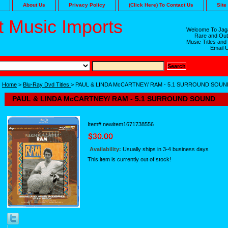
About Us
Privacy Policy
(Click Here) To Contact Us
Site
 Music Imports
Welcome To Jaga
Rare and Out
Music Titles and
Email 
Home
>
Blu-Ray Dvd Titles
> PAUL & LINDA McCARTNEY/ RAM - 5.1 SURROUND SOUN
PAUL & LINDA McCARTNEY/ RAM - 5.1 SURROUND SOUND
Item#
newitem1671738556
Availability:
Usually ships in 3-4 business days
This item is currently out of stock!