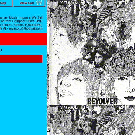
 Map
View Cart
mart Music Import s We Sell
 of Print Compact Discs DVD
 Concert Posters (Questions)
Us At - jagacorp@hotmail.com
D