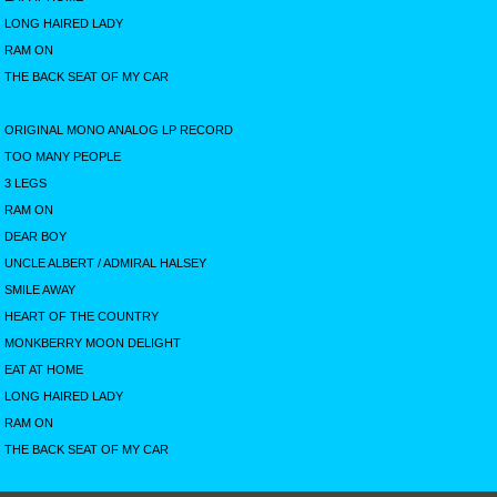
LONG HAIRED LADY
RAM ON
THE BACK SEAT OF MY CAR
ORIGINAL MONO ANALOG LP RECORD
TOO MANY PEOPLE
3 LEGS
RAM ON
DEAR BOY
UNCLE ALBERT / ADMIRAL HALSEY
SMILE AWAY
HEART OF THE COUNTRY
MONKBERRY MOON DELIGHT
EAT AT HOME
LONG HAIRED LADY
RAM ON
THE BACK SEAT OF MY CAR