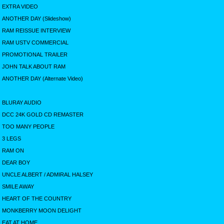
EXTRA VIDEO
ANOTHER DAY (Slideshow)
RAM REISSUE INTERVIEW
RAM USTV COMMERCIAL
PROMOTIONAL TRAILER
JOHN TALK ABOUT RAM
ANOTHER DAY (Alternate Video)
BLURAY AUDIO
DCC 24K GOLD CD REMASTER
TOO MANY PEOPLE
3 LEGS
RAM ON
DEAR BOY
UNCLE ALBERT / ADMIRAL HALSEY
SMILE AWAY
HEART OF THE COUNTRY
MONKBERRY MOON DELIGHT
EAT AT HOME