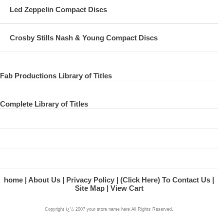
Led Zeppelin Compact Discs
Crosby Stills Nash & Young Compact Discs
Fab Productions Library of Titles
Complete Library of Titles
home
About Us
Privacy Policy
(Click Here) To Contact Us
Site Map
View Cart
Copyright ï¿½ 2007 your store name here All Rights Reserved.