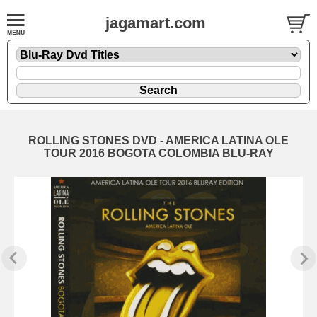
jagamart.com
ROLLING STONES DVD - AMERICA LATINA OLE
TOUR 2016 BOGOTA COLOMBIA BLU-RAY