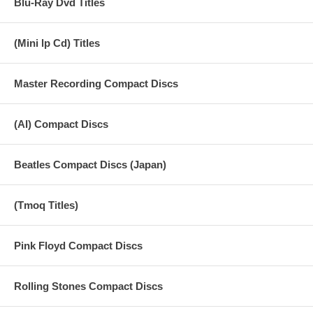
Blu-Ray Dvd Titles
(Mini lp Cd) Titles
Master Recording Compact Discs
(AI) Compact Discs
Beatles Compact Discs (Japan)
(Tmoq Titles)
Pink Floyd Compact Discs
Rolling Stones Compact Discs