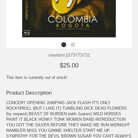
newitem1679773731
$25.00
This item is currently out of stock!
Product Description
CONCERT OPENING JUMPING JACK FLASH IT'S ONLY
ROCK'N'ROLL (BUT I LIKE IT) TUMBLING DICE DEAD FLOWERS
(by request) BEAST OF BURDEN (with Juanes) WILD HORSES
PAINT IT BLACK HONKY TONK WOMEN BAND INTRODUCTION
YOU GOT THE SILVER BEFORE THEY MAKE ME RUN MIDNIGHT
RAMBLER MISS YOU GIMME SHELTER START ME UP
SYMPATHY FOR THE DEVIL BROWN SUGAR YOU CAN'T ALWAYS