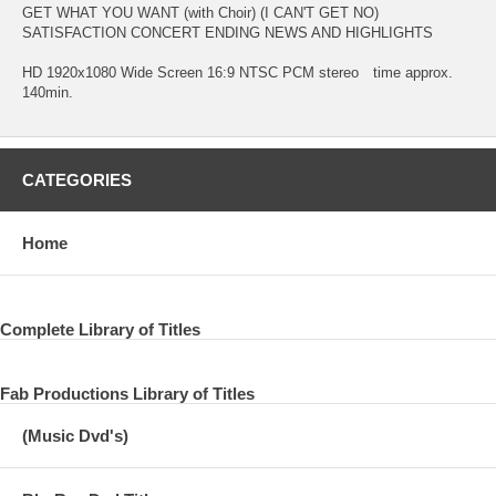
GET WHAT YOU WANT (with Choir) (I CAN'T GET NO)
SATISFACTION CONCERT ENDING NEWS AND HIGHLIGHTS
HD 1920x1080 Wide Screen 16:9 NTSC PCM stereo time approx.
140min.
CATEGORIES
Home
Complete Library of Titles
Fab Productions Library of Titles
(Music Dvd's)