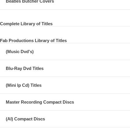
Beatles Butcher Covers
Complete Library of Titles
Fab Productions Library of Titles
(Music Dvd's)
Blu-Ray Dvd Titles
(Mini lp Cd) Titles
Master Recording Compact Discs
(AI) Compact Discs