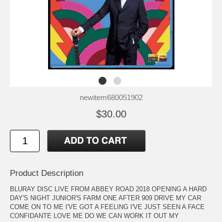
newitem680051902
$30.00
Product Description
BLURAY DISC LIVE FROM ABBEY ROAD 2018 OPENING A HARD
DAY'S NIGHT JUNIOR'S FARM ONE AFTER 909 DRIVE MY CAR
COME ON TO ME I'VE GOT A FEELING I'VE JUST SEEN A FACE
CONFIDANTE LOVE ME DO WE CAN WORK IT OUT MY