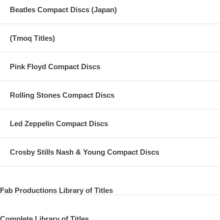
Beatles Compact Discs (Japan)
(Tmoq Titles)
Pink Floyd Compact Discs
Rolling Stones Compact Discs
Led Zeppelin Compact Discs
Crosby Stills Nash & Young Compact Discs
Fab Productions Library of Titles
Complete Library of Titles