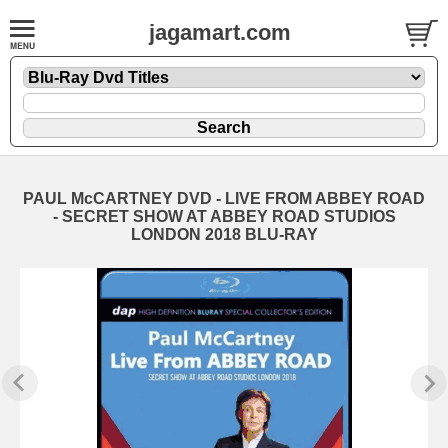
jagamart.com
PAUL McCARTNEY DVD - LIVE FROM ABBEY ROAD
- SECRET SHOW AT ABBEY ROAD STUDIOS
LONDON 2018 BLU-RAY