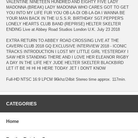
VALENTINE NINETEEN HUNDRED AND EIGHTY FIVE LADY
MADONNA (BREAK) LADY MADONNA WHO CARES GOT TO GET
YOU INTO MY LIFE FUR YOU OB-LA-DI OB-LA-DA I WANNA BE
YOUR MAN BACK IN THE U.S.S.R. BIRTHDAY SGT.PEPPER'S
LONELY HEARTS CLUB BAND (REPRISE) HELTER SKELTER
ENDING Live at Abbey Road Studios London U.K. July 23 2018
EXTRA RETURN TO ABBEY ROAD CROSSING LIVE AT THE
CAVERN CLUB 2018 GQ EXCLUSIVE INTERVIEW 2018 - ICONIC
TRACKS INTRODUCTION I LOST MY LITTLE GIRL YESTERDAY I
SAW HER STANDING THERE AND I LOVE HER ELEANOR RIGBY
A DAY IN THE LIFE HEY JUDE HELTER SKELTER BLACKBIRD
LET IT BE HI HI HI HERE TODAY JET I DON'T KNOW
Full-HD NTSC 16:9 LPCM 96khz/24bit Stereo time approx. 117min.
CATEGORIES
Home