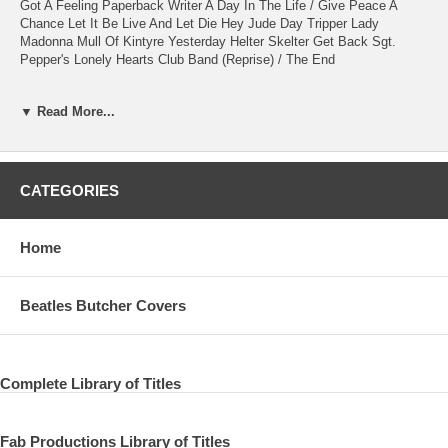
Got A Feeling Paperback Writer A Day In The Life / Give Peace A
Chance Let It Be Live And Let Die Hey Jude Day Tripper Lady
Madonna Mull Of Kintyre Yesterday Helter Skelter Get Back Sgt.
Pepper's Lonely Hearts Club Band (Reprise) / The End
Halifax - Bonus Video I Saw Her Standing There (Audience Multi-
▼ Read More...
Camera) Message And Rehearsal (Band On The Run)
Extra Section Late Show With David Letterman 2009 Coming Up Band
On The Run Let Me Roll It Helter Skelter Back In The U.S.S.R. Ed
Sullivan Theater, New York, Ny, Usa Performing On Top Of The
CATEGORIES
Marquee For The Late Show With David Letterman
Grammy Awards 2009 I Saw Her Standing There (with Dave Grohl)
Home
PAUL McCARTNEY - vocal, bass, guitars, piano RUSTY ANDERSON
- vocal, guitars, bass BRIAN RAY - vocal, guitars, bass PAUL "WIX"
Beatles Butcher Covers
WICKENS - vocal, keyboards ABE LABORIEL JR. - vocal, drums
NTSC 16:9 HD1080p LPCM Stereo time approx.157 + 27 = 184min.
Complete Library of Titles
Fab Productions Library of Titles