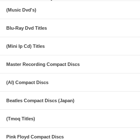
(Music Dvd's)
Blu-Ray Dvd Titles
(Mini lp Cd) Titles
Master Recording Compact Discs
(AI) Compact Discs
Beatles Compact Discs (Japan)
(Tmoq Titles)
Pink Floyd Compact Discs