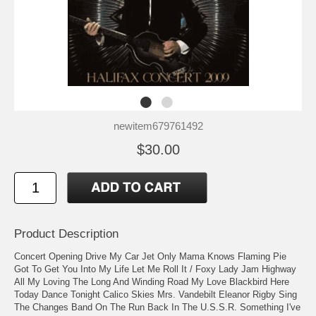
newitem679761492
$30.00
Product Description
Concert Opening Drive My Car Jet Only Mama Knows Flaming Pie
Got To Get You Into My Life Let Me Roll It / Foxy Lady Jam Highway
All My Loving The Long And Winding Road My Love Blackbird Here
Today Dance Tonight Calico Skies Mrs. Vandebilt Eleanor Rigby Sing
The Changes Band On The Run Back In The U.S.S.R. Something I've