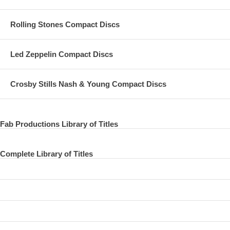
Rolling Stones Compact Discs
Led Zeppelin Compact Discs
Crosby Stills Nash & Young Compact Discs
Fab Productions Library of Titles
Complete Library of Titles