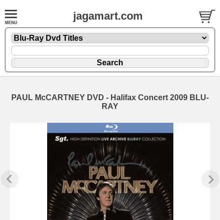
jagamart.com
PAUL McCARTNEY DVD - Halifax Concert 2009 BLU-
RAY