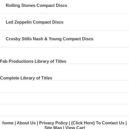
Rolling Stones Compact Discs
Led Zeppelin Compact Discs
Crosby Stills Nash & Young Compact Discs
Fab Productions Library of Titles
Complete Library of Titles
home
About Us
Privacy Policy
(Click Here) To Contact Us
Site Map
View Cart