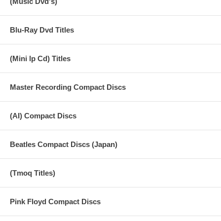
(Music Dvd's)
Blu-Ray Dvd Titles
(Mini lp Cd) Titles
Master Recording Compact Discs
(AI) Compact Discs
Beatles Compact Discs (Japan)
(Tmoq Titles)
Pink Floyd Compact Discs