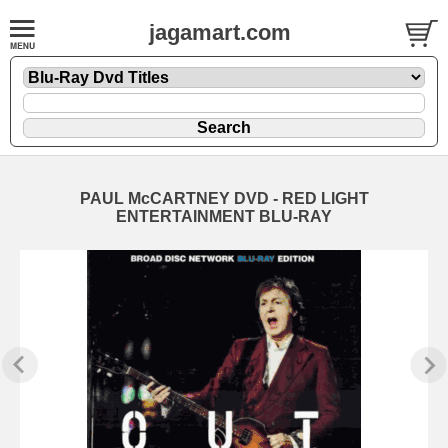
jagamart.com
PAUL McCARTNEY DVD - RED LIGHT
ENTERTAINMENT BLU-RAY