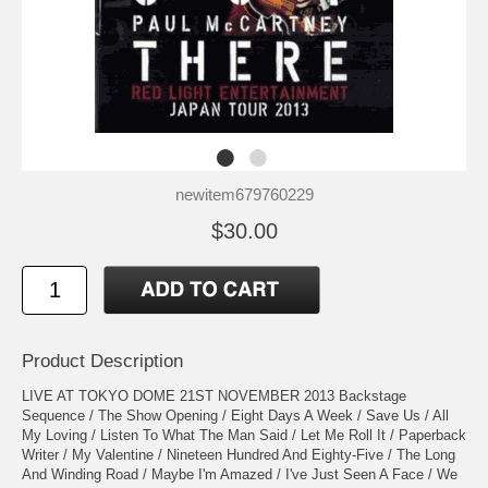
newitem679760229
$30.00
Product Description
LIVE AT TOKYO DOME 21ST NOVEMBER 2013 Backstage
Sequence / The Show Opening / Eight Days A Week / Save Us / All
My Loving / Listen To What The Man Said / Let Me Roll It / Paperback
Writer / My Valentine / Nineteen Hundred And Eighty-Five / The Long
And Winding Road / Maybe I'm Amazed / I've Just Seen A Face / We