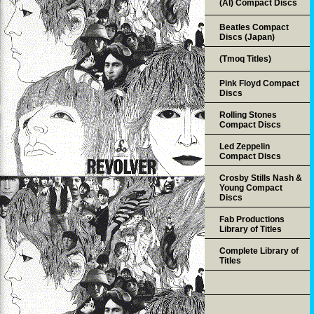
(AI) Compact Discs
Beatles Compact
Discs (Japan)
(Tmoq Titles)
Pink Floyd Compact
Discs
Rolling Stones
Compact Discs
Led Zeppelin
Compact Discs
Crosby Stills Nash &
Young Compact
Discs
Fab Productions
Library of Titles
Complete Library of
Titles