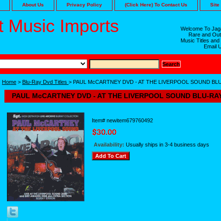
About Us
Privacy Policy
(Click Here) To Contact Us
Site
 Music Imports
Welcome To Jaga
Rare and Out
Music Titles and
Email 
Home
>
Blu-Ray Dvd Titles
> PAUL McCARTNEY DVD - AT THE LIVERPOOL SOUND BL
PAUL McCARTNEY DVD - AT THE LIVERPOOL SOUND BLU-RA
Item#
newitem679760492
Availability:
Usually ships in 3-4 business days