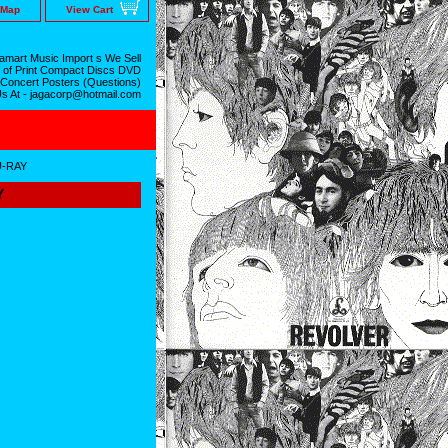
 Map
View Cart
mart Music Import s We Sell
 of Print Compact Discs DVD
 Concert Posters (Questions)
Us At - jagacorp@hotmail.com
U-RAY
Y