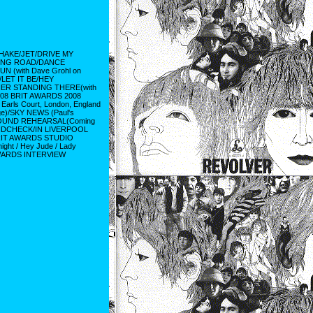
HAKE/JET/DRIVE MY
DING ROAD/DANCE
(with Dave Grohl on
E/LET IT BE/HEY
HER STANDING THERE(with
, 2008 BRIT AWARDS 2008
ls Court, London, England
e)/SKY NEWS (Paul's
SOUND REHEARSAL(Coming
UNDCHECK/IN LIVERPOOL
BRIT AWARDS STUDIO
t / Hey Jude / Lady
AWARDS INTERVIEW