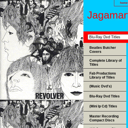
home
Jagamart
Beatles Butcher
Covers
Complete Library of
Titles
Fab Productions
Library of Titles
(Music Dvd's)
Blu-Ray Dvd Titles
(Mini lp Cd) Titles
Master Recording
Compact Discs