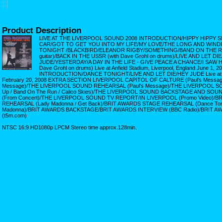
Product Description
LIVE AT THE LIVERPOOL SOUND 2008 INTRODUCTION/HIPPY HIPPY S
CAR/GOT TO GET YOU INTO MY LIFE/MY LOVE/THE LONG AND WIN
TONIGHT /BLACKBIRD/ELEANOR RIGBY/SOMETHING/BAND ON THE RUN 
guitar)/BACK IN THE USSR (with Dave Grohl on drums)/LIVE AND LET DI
JUDE/YESTERDAY/A DAY IN THE LIFE - GIVE PEACE A CHANCE/I SAW 
Dave Grohl on drums) Live at Anfield Stadium, Liverpool, England June 1
INTRODUCTION/DANCE TONIGHT/LIVE AND LET DIE/HEY JUDE Live at Ear
February 20, 2008 EXTRA SECTION LIVERPOOL CAPITOL OF CALTURE (Paul's Messag
Message)/THE LIVERPOOL SOUND REHEARSAL (Paul's Message)/THE LIVERPOOL 
Up / Band On The Run / Calico Skies)/THE LIVERPOOL SOUND BACKSTAGE AND SO
(From Concert)/THE LIVERPOOL SOUND TV REPORT/IN LIVERPOOL (Promo Video)/
REHEARSAL (Lady Madonna / Get Back)/BRIT AWARDS STAGE REHEARSAL (Dance Tonigh
Madonna)/BRIT AWARDS BACKSTAGE/BRIT AWARDS INTERVIEW (BBC Radio)/BRIT 
(t5m.com)
NTSC 16:9 HD1080p LPCM Stereo time approx.128min.