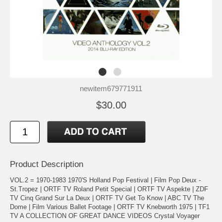
newitem679771911
$30.00
Product Description
VOL.2 = 1970-1983 1970'S Holland Pop Festival | Film Pop Deux -
St.Tropez | ORTF TV Roland Petit Special | ORTF TV Aspekte | ZDF
TV Cinq Grand Sur La Deux | ORTF TV Get To Know | ABC TV The
Dome | Film Various Ballet Footage | ORTF TV Knebworth 1975 | TF1
TV A COLLECTION OF GREAT DANCE VIDEOS Crystal Voyager