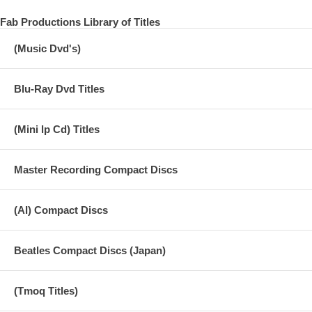
Fab Productions Library of Titles
(Music Dvd's)
Blu-Ray Dvd Titles
(Mini lp Cd) Titles
Master Recording Compact Discs
(AI) Compact Discs
Beatles Compact Discs (Japan)
(Tmoq Titles)