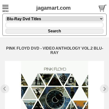
jagamart.com
PINK FLOYD DVD - VIDEO ANTHOLOGY VOL.2 BLU-
RAY