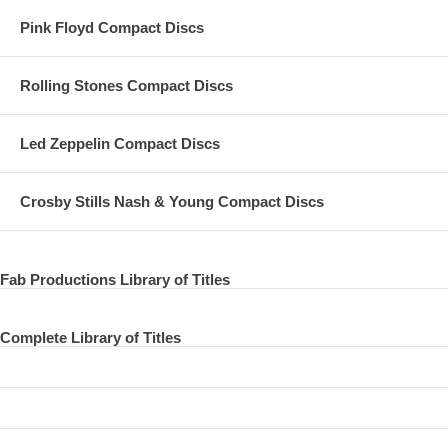
Pink Floyd Compact Discs
Rolling Stones Compact Discs
Led Zeppelin Compact Discs
Crosby Stills Nash & Young Compact Discs
Fab Productions Library of Titles
Complete Library of Titles