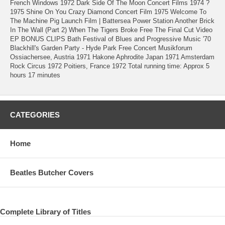
French Windows 1972 Dark Side Of The Moon Concert Films 1974 ?
1975 Shine On You Crazy Diamond Concert Film 1975 Welcome To
The Machine Pig Launch Film | Battersea Power Station Another Brick
In The Wall (Part 2) When The Tigers Broke Free The Final Cut Video
EP BONUS CLIPS Bath Festival of Blues and Progressive Music '70
Blackhill's Garden Party - Hyde Park Free Concert Musikforum
Ossiachersee, Austria 1971 Hakone Aphrodite Japan 1971 Amsterdam
Rock Circus 1972 Poitiers, France 1972 Total running time: Approx 5
hours 17 minutes
CATEGORIES
Home
Beatles Butcher Covers
Complete Library of Titles