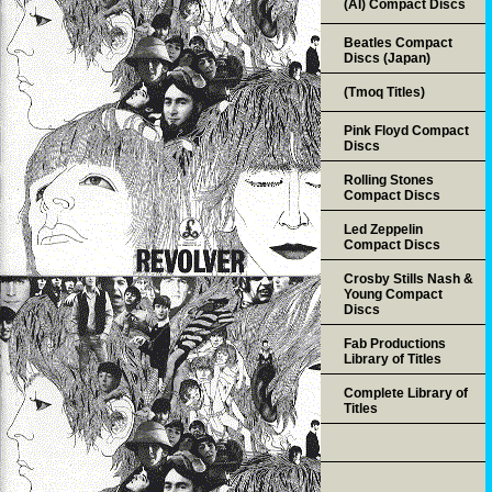
(AI) Compact Discs
Beatles Compact
Discs (Japan)
(Tmoq Titles)
Pink Floyd Compact
Discs
Rolling Stones
Compact Discs
Led Zeppelin
Compact Discs
Crosby Stills Nash &
Young Compact
Discs
Fab Productions
Library of Titles
Complete Library of
Titles