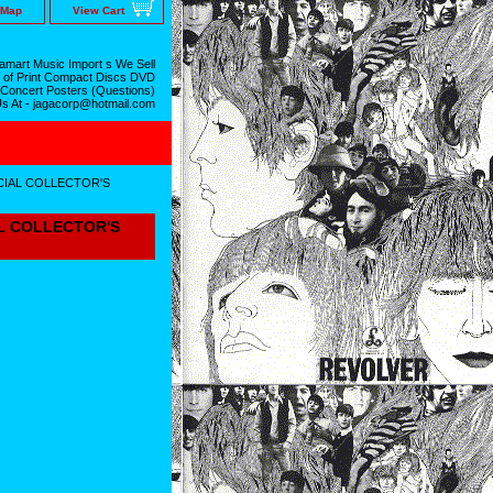
 Map
View Cart
mart Music Import s We Sell
 of Print Compact Discs DVD
 Concert Posters (Questions)
Us At - jagacorp@hotmail.com
ECIAL COLLECTOR'S
AL COLLECTOR'S