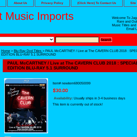
About Us
Privacy Policy
(Click Here) To Contact Us
Site
 Music Imports
Welcome To Jaga
Rare and Out
Music Titles and
Email 
Home
>
Blu-Ray Dvd Titles
> PAUL McCARTNEY / Live at The CAVERN CLUB 2018 : SP
EDITION BLU-RAY 5.1 SURROUND
PAUL McCARTNEY / Live at The CAVERN CLUB 2018 : SPECI
EDITION BLU-RAY 5.1 SURROUND
Item#
newitem680050099
Availability:
Usually ships in 3-4 business days
This item is currently out of stock!