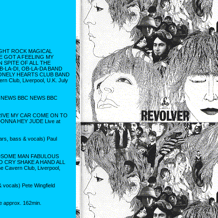
IGHT ROCK MAGICAL
VE GOT A FEELING MY
 SPITE OF ALL THE
LA-DI, OB-LA-DA BAND
 LONELY HEARTS CLUB BAND
Club, Liverpool, U.K. July
L NEWS BBC NEWS BBC
DRIVE MY CAR COME ON TO
ONNA HEY JUDE Live at
ars, bass & vocals) Paul
NDSOME MAN FABULOUS
 CRY SHAKE A HAND ALL
avern Club, Liverpool,
 vocals) Pete Wingfield
e approx. 162min.