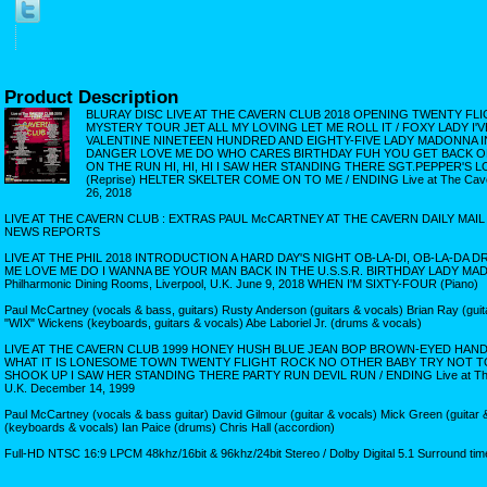
Product Description
BLURAY DISC LIVE AT THE CAVERN CLUB 2018 OPENING TWENTY FL
MYSTERY TOUR JET ALL MY LOVING LET ME ROLL IT / FOXY LADY I'
VALENTINE NINETEEN HUNDRED AND EIGHTY-FIVE LADY MADONNA IN
DANGER LOVE ME DO WHO CARES BIRTHDAY FUH YOU GET BACK OB-
ON THE RUN HI, HI, HI I SAW HER STANDING THERE SGT.PEPPER'S
(Reprise) HELTER SKELTER COME ON TO ME / ENDING Live at The Cavern 
26, 2018
LIVE AT THE CAVERN CLUB : EXTRAS PAUL McCARTNEY AT THE CAVERN DAILY MAI
NEWS REPORTS
LIVE AT THE PHIL 2018 INTRODUCTION A HARD DAY'S NIGHT OB-LA-DI, OB-LA-DA 
ME LOVE ME DO I WANNA BE YOUR MAN BACK IN THE U.S.S.R. BIRTHDAY LADY MAD
Philharmonic Dining Rooms, Liverpool, U.K. June 9, 2018 WHEN I'M SIXTY-FOUR (Piano)
Paul McCartney (vocals & bass, guitars) Rusty Anderson (guitars & vocals) Brian Ray (guit
"WIX" Wickens (keyboards, guitars & vocals) Abe Laboriel Jr. (drums & vocals)
LIVE AT THE CAVERN CLUB 1999 HONEY HUSH BLUE JEAN BOP BROWN-EYED HA
WHAT IT IS LONESOME TOWN TWENTY FLIGHT ROCK NO OTHER BABY TRY NOT TO
SHOOK UP I SAW HER STANDING THERE PARTY RUN DEVIL RUN / ENDING Live at The C
U.K. December 14, 1999
Paul McCartney (vocals & bass guitar) David Gilmour (guitar & vocals) Mick Green (guitar &
(keyboards & vocals) Ian Paice (drums) Chris Hall (accordion)
Full-HD NTSC 16:9 LPCM 48khz/16bit & 96khz/24bit Stereo / Dolby Digital 5.1 Surround tim