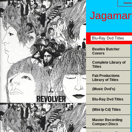
home
Jagamart
Beatles Butcher
Covers
Complete Library of
Titles
Fab Productions
Library of Titles
(Music Dvd's)
Blu-Ray Dvd Titles
(Mini lp Cd) Titles
Master Recording
Compact Discs