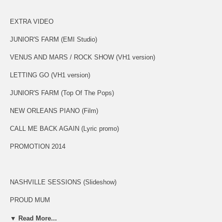
EXTRA VIDEO
JUNIOR'S FARM (EMI Studio)
VENUS AND MARS / ROCK SHOW (VH1 version)
LETTING GO (VH1 version)
JUNIOR'S FARM (Top Of The Pops)
NEW ORLEANS PIANO (Film)
CALL ME BACK AGAIN (Lyric promo)
PROMOTION 2014
NASHVILLE SESSIONS (Slideshow)
PROUD MUM
SALLY G
▼ Read More...