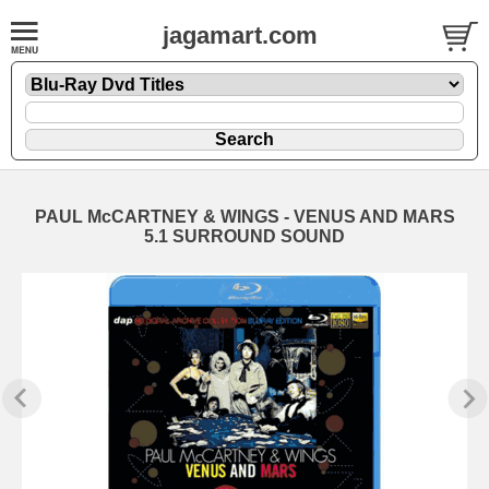
jagamart.com
PAUL McCARTNEY & WINGS - VENUS AND MARS
5.1 SURROUND SOUND