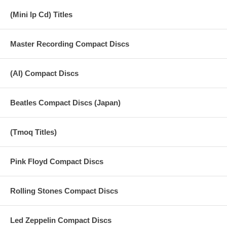
MAGNETO AND TITANIUM MAN
(Mini lp Cd) Titles
LETTING GO
VENUS AND MARS (REPRISE)
Master Recording Compact Discs
SPIRITS OF ANCIENT EGYPT
(AI) Compact Discs
MEDICINE JAR
CALL ME BACK AGAIN
Beatles Compact Discs (Japan)
LISTEN TO WHAT THE MAN SAID
(Tmoq Titles)
TREAT HER GENTLY / LONELY OLD PEOPLE
CROSSROADS
Pink Floyd Compact Discs
bonus tracks
ZOO GANG
Rolling Stones Compact Discs
LUNCH BOX / ODD SOX
Led Zeppelin Compact Discs
MY CARNIVAL