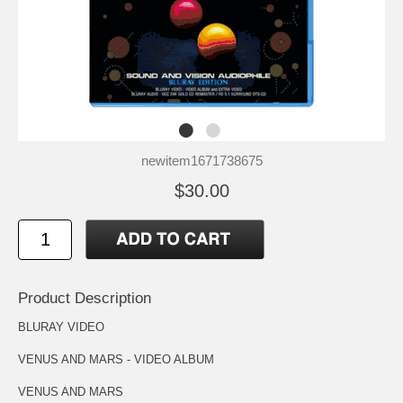
newitem1671738675
$30.00
Product Description
BLURAY VIDEO
VENUS AND MARS - VIDEO ALBUM
VENUS AND MARS