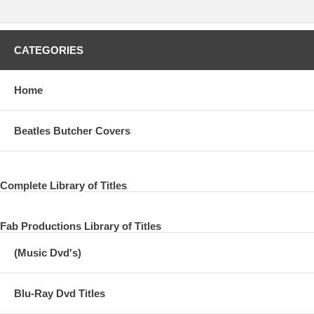
SEND ME THE HEART
HEY DIDDLE
CATEGORIES
BRIDGE OVER THE RIVER SUITE
Home
WALKING THE PARK WITH ELOISE
JUNIOR'S FARM
Beatles Butcher Covers
BLURAY AUDIO
Complete Library of Titles
DCC 24K GOLD CD REMASTER
VENUS AND MARS
Fab Productions Library of Titles
ROCK SHOW
(Music Dvd's)
LOVE IN SONG
Blu-Ray Dvd Titles
YOU GAVE ME THE ANSWER