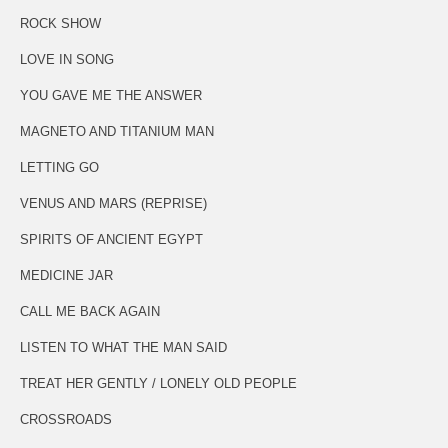
ROCK SHOW
LOVE IN SONG
YOU GAVE ME THE ANSWER
MAGNETO AND TITANIUM MAN
LETTING GO
VENUS AND MARS (REPRISE)
SPIRITS OF ANCIENT EGYPT
MEDICINE JAR
CALL ME BACK AGAIN
LISTEN TO WHAT THE MAN SAID
TREAT HER GENTLY / LONELY OLD PEOPLE
CROSSROADS