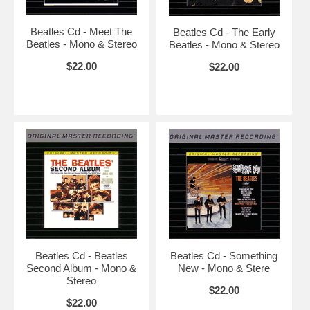
Beatles Cd - Meet The
Beatles Cd - The Early
Beatles - Mono & Stereo
Beatles - Mono & Stereo
$22.00
$22.00
Beatles Cd - Beatles
Beatles Cd - Something
Second Album - Mono &
New - Mono & Stere
Stereo
$22.00
$22.00