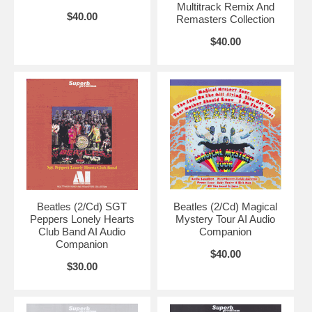
Multitrack Remix And
$40.00
Remasters Collection
$40.00
Beatles (2/Cd) SGT
Beatles (2/Cd) Magical
Peppers Lonely Hearts
Mystery Tour AI Audio
Club Band AI Audio
Companion
Companion
$40.00
$30.00