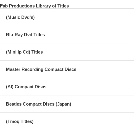
Fab Productions Library of Titles
(Music Dvd's)
Blu-Ray Dvd Titles
(Mini lp Cd) Titles
Master Recording Compact Discs
(AI) Compact Discs
Beatles Compact Discs (Japan)
(Tmoq Titles)