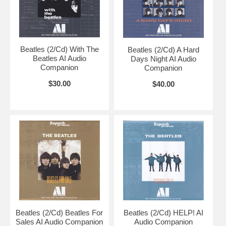
Beatles (2/Cd) With The
Beatles (2/Cd) A Hard
Beatles AI Audio
Days Night AI Audio
Companion
Companion
$30.00
$40.00
Beatles (2/Cd) Beatles For
Beatles (2/Cd) HELP! AI
Sales AI Audio Companion
Audio Companion