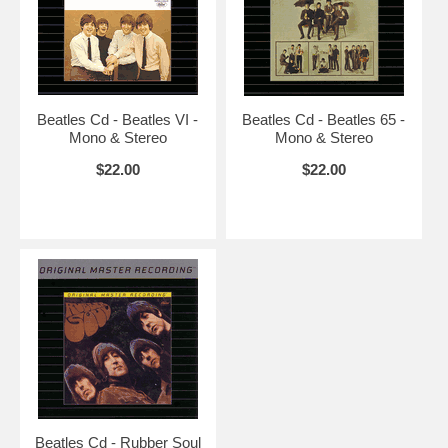
Beatles Cd - Beatles VI -
Beatles Cd - Beatles 65 -
Mono & Stereo
Mono & Stereo
$22.00
$22.00
Beatles Cd - Rubber Soul