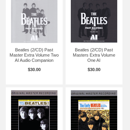
Beatles (2/CD) Past
Beatles (2/CD) Past
Master Extra Volume Two
Masters Extra Volume
AI Audio Companion
One AI
$30.00
$30.00