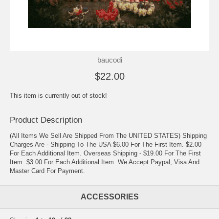
baucodi
$22.00
This item is currently out of stock!
Product Description
(All Items We Sell Are Shipped From The UNITED STATES) Shipping
Charges Are - Shipping To The USA $6.00 For The First Item. $2.00
For Each Additional Item. Overseas Shipping - $19.00 For The First
Item. $3.00 For Each Additional Item. We Accept Paypal, Visa And
Master Card For Payment.
ACCESSORIES