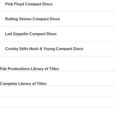
Pink Floyd Compact Discs
Rolling Stones Compact Discs
Led Zeppelin Compact Discs
Crosby Stills Nash & Young Compact Discs
Fab Productions Library of Titles
Complete Library of Titles