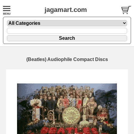
jagamart.com
(Beatles) Audiophile Compact Discs