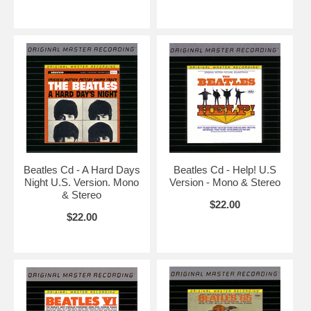
Beatles Cd - A Hard Days
Beatles Cd - Help! U.S
Night U.S. Version. Mono
Version - Mono & Stereo
& Stereo
$22.00
$22.00