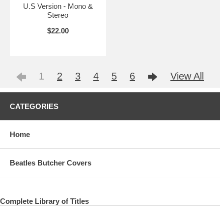
U.S Version - Mono &
Stereo
$22.00
1
2
3
4
5
6
View All
CATEGORIES
Home
Beatles Butcher Covers
Complete Library of Titles