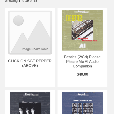
Showing
1
to
19
of
98
Beatles (2/Cd) Please
CLICK ON SGT PEPPER
Please Me AI Audio
(ABOVE)
Companion
$40.00