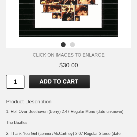
CLICK ON IMAGES TO ENLARGE
$30.00
Product Description
1. Roll Over Beethoven (Berry) 2:47 Regular Mono (date unknown)
The Beatles
2. Thank You Girl (Lennon/McCartney) 2:07 Regular Stereo (date