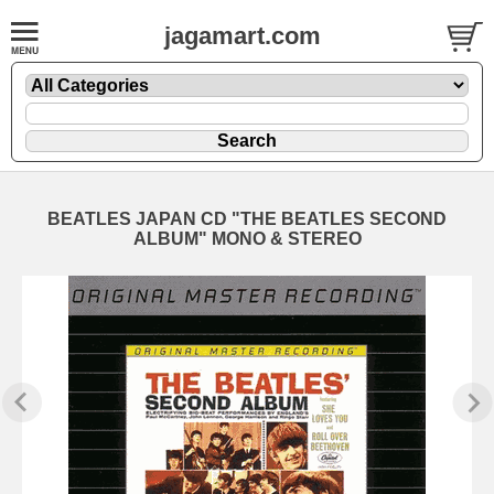
jagamart.com
BEATLES JAPAN CD "THE BEATLES SECOND
ALBUM" MONO & STEREO