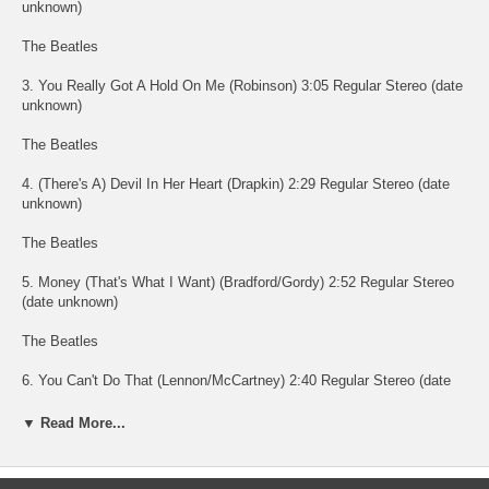
unknown)
The Beatles
3. You Really Got A Hold On Me (Robinson) 3:05 Regular Stereo (date
unknown)
The Beatles
4. (There's A) Devil In Her Heart (Drapkin) 2:29 Regular Stereo (date
unknown)
The Beatles
5. Money (That's What I Want) (Bradford/Gordy) 2:52 Regular Stereo
(date unknown)
The Beatles
6. You Can't Do That (Lennon/McCartney) 2:40 Regular Stereo (date
unknown)
▼ Read More...
The Beatles
7. Long Tall Sally (Johnson/Penniman/Blackwell) 2:08 Regular Stereo