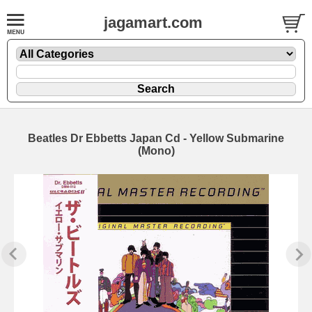
jagamart.com
Beatles Dr Ebbetts Japan Cd - Yellow Submarine
(Mono)