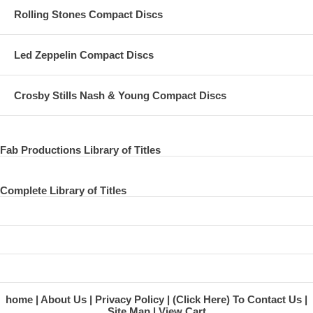
Rolling Stones Compact Discs
Led Zeppelin Compact Discs
Crosby Stills Nash & Young Compact Discs
Fab Productions Library of Titles
Complete Library of Titles
home
About Us
Privacy Policy
(Click Here) To Contact Us
Site Map
View Cart