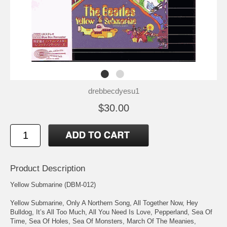
drebbecdyesu1
$30.00
Product Description
Yellow Submarine (DBM-012)
Yellow Submarine, Only A Northern Song, All Together Now, Hey
Bulldog, It’s All Too Much, All You Need Is Love, Pepperland, Sea Of
Time, Sea Of Holes, Sea Of Monsters, March Of The Meanies,