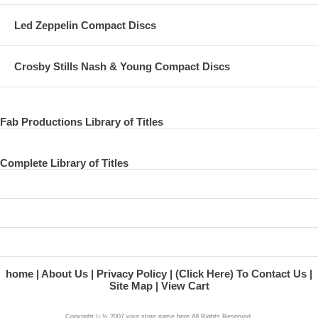
Led Zeppelin Compact Discs
Crosby Stills Nash & Young Compact Discs
Fab Productions Library of Titles
Complete Library of Titles
home
About Us
Privacy Policy
(Click Here) To Contact Us
Site Map
View Cart
Copyright ï¿½ 2007 your store name here All Rights Reserved.