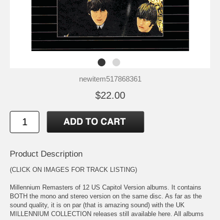
newitem517868361
$22.00
Product Description
(CLICK ON IMAGES FOR TRACK LISTING)
Millennium Remasters of 12 US Capitol Version albums. It contains
BOTH the mono and stereo version on the same disc. As far as the
sound quality, it is on par (that is amazing sound) with the UK
MILLENNIUM COLLECTION releases still available here. All albums