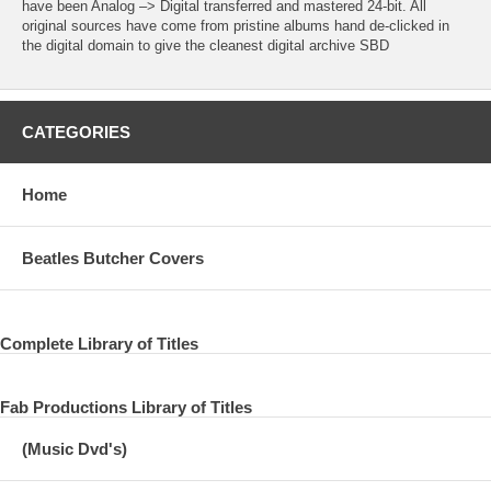
have been Analog –> Digital transferred and mastered 24-bit. All
original sources have come from pristine albums hand de-clicked in
the digital domain to give the cleanest digital archive SBD
CATEGORIES
Home
Beatles Butcher Covers
Complete Library of Titles
Fab Productions Library of Titles
(Music Dvd's)