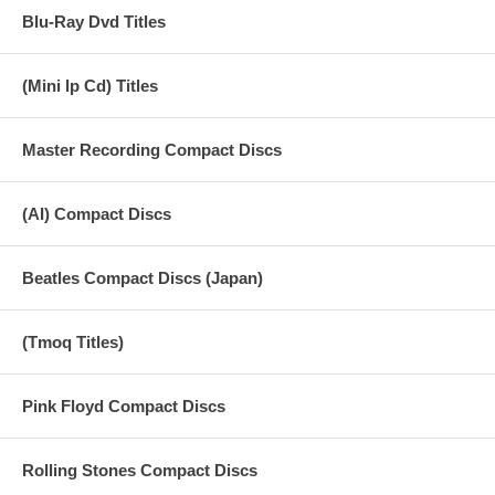
Blu-Ray Dvd Titles
(Mini lp Cd) Titles
Master Recording Compact Discs
(AI) Compact Discs
Beatles Compact Discs (Japan)
(Tmoq Titles)
Pink Floyd Compact Discs
Rolling Stones Compact Discs