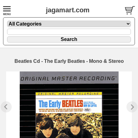
jagamart.com
Beatles Cd - The Early Beatles - Mono & Stereo