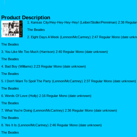
Product Description
1. Kansas City/Hey-Hey-Hey-Hey! (Leiber/Stoller/Penniman) 2:36 Regula
The Beatles
2. Eight Days A Week (Lennon/McCartney) 2:47 Regular Mono (date unk
The Beatles
3. You Like Me Too Much (Harrison) 2:40 Regular Mono (date unknown)
The Beatles
4. Bad Boy (Williams) 2:23 Regular Mono (date unknown)
The Beatles
5. I Don't Want To Spoil The Party (Lennon/McCartney) 2:37 Regular Mono (date unknown)
The Beatles
6. Words Of Love (Holly) 2:16 Regular Mono (date unknown)
The Beatles
7. What You're Doing (Lennon/McCartney) 2:36 Regular Mono (date unknown)
The Beatles
8. Yes It Is (Lennon/McCartney) 2:46 Regular Mono (date unknown)
The Beatles