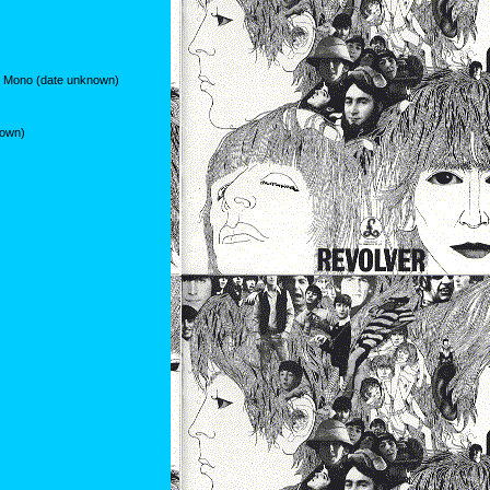
r Mono (date unknown)
nown)