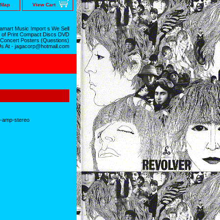
 Map
View Cart
mart Music Import s We Sell
 of Print Compact Discs DVD
 Concert Posters (Questions)
Us At - jagacorp@hotmail.com
o-amp-stereo