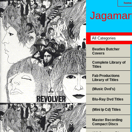
home
Jagamart
Beatles Butcher
Covers
Complete Library of
Titles
Fab Productions
Library of Titles
(Music Dvd's)
Blu-Ray Dvd Titles
(Mini lp Cd) Titles
Master Recording
Compact Discs