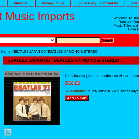
About Us
Privacy Policy
(Click Here) To Contact Us
Site
 Music Imports
Welcome To Jaga
Rare and Out
Music Titles and
Email 
Home
> BEATLES JAPAN CD "BEATLES VI" MONO & STEREO
BEATLES JAPAN CD "BEATLES VI" MONO & STEREO
Item#
beatles-japan-cd-quotbeatles-viquot--mon
Availability:
Usually ships in 3-4 business days