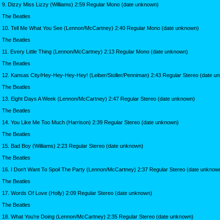
9. Dizzy Miss Lizzy (Williams) 2:59 Regular Mono (date unknown)
The Beatles
10. Tell Me What You See (Lennon/McCartney) 2:40 Regular Mono (date unknown)
The Beatles
11. Every Little Thing (Lennon/McCartney) 2:13 Regular Mono (date unknown)
The Beatles
12. Kansas City/Hey-Hey-Hey-Hey! (Leiber/Stoller/Penniman) 2:43 Regular Stereo (date u
The Beatles
13. Eight Days A Week (Lennon/McCartney) 2:47 Regular Stereo (date unknown)
The Beatles
14. You Like Me Too Much (Harrison) 2:39 Regular Stereo (date unknown)
The Beatles
15. Bad Boy (Williams) 2:23 Regular Stereo (date unknown)
The Beatles
16. I Don't Want To Spoil The Party (Lennon/McCartney) 2:37 Regular Stereo (date unknow
The Beatles
17. Words Of Love (Holly) 2:09 Regular Stereo (date unknown)
The Beatles
18. What You're Doing (Lennon/McCartney) 2:35 Regular Stereo (date unknown)