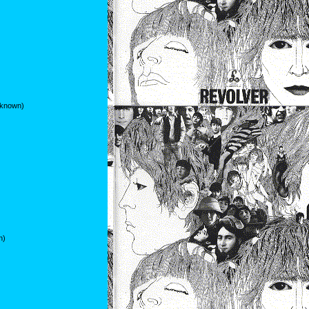
nknown)
n)