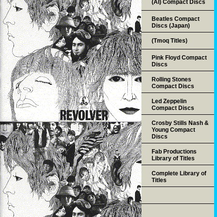
(AI) Compact Discs
Beatles Compact
Discs (Japan)
(Tmoq Titles)
Pink Floyd Compact
Discs
Rolling Stones
Compact Discs
Led Zeppelin
Compact Discs
Crosby Stills Nash &
Young Compact
Discs
Fab Productions
Library of Titles
Complete Library of
Titles