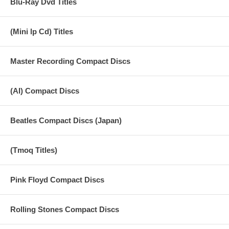
Blu-Ray Dvd Titles
(Mini lp Cd) Titles
Master Recording Compact Discs
(AI) Compact Discs
Beatles Compact Discs (Japan)
(Tmoq Titles)
Pink Floyd Compact Discs
Rolling Stones Compact Discs