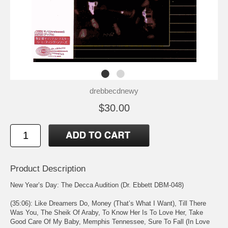
drebbecdnewy
$30.00
Product Description
New Year’s Day: The Decca Audition (Dr. Ebbett DBM-048)
(35:06): Like Dreamers Do, Money (That’s What I Want), Till There
Was You, The Sheik Of Araby, To Know Her Is To Love Her, Take
Good Care Of My Baby, Memphis Tennessee, Sure To Fall (In Love