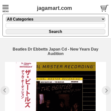
jagamart.com
Beatles Dr Ebbetts Japan Cd - New Years Day
Audition