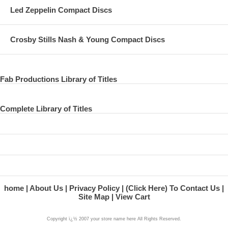
Led Zeppelin Compact Discs
Crosby Stills Nash & Young Compact Discs
Fab Productions Library of Titles
Complete Library of Titles
home
About Us
Privacy Policy
(Click Here) To Contact Us
Site Map
View Cart
Copyright ï¿½ 2007 your store name here All Rights Reserved.