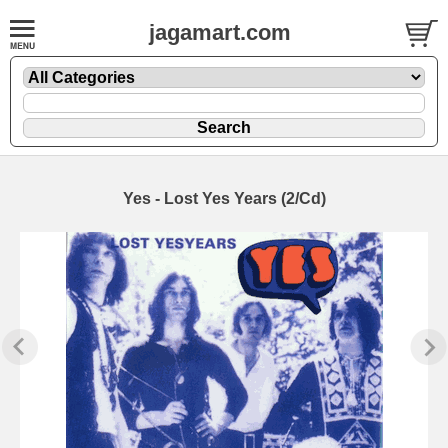
jagamart.com
Yes - Lost Yes Years (2/Cd)