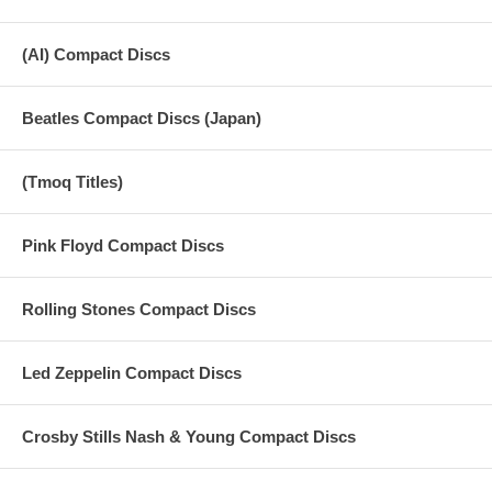
(AI) Compact Discs
Beatles Compact Discs (Japan)
(Tmoq Titles)
Pink Floyd Compact Discs
Rolling Stones Compact Discs
Led Zeppelin Compact Discs
Crosby Stills Nash & Young Compact Discs