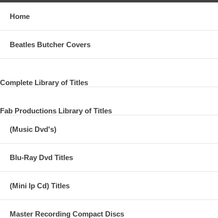
Home
Beatles Butcher Covers
Complete Library of Titles
Fab Productions Library of Titles
(Music Dvd's)
Blu-Ray Dvd Titles
(Mini lp Cd) Titles
Master Recording Compact Discs