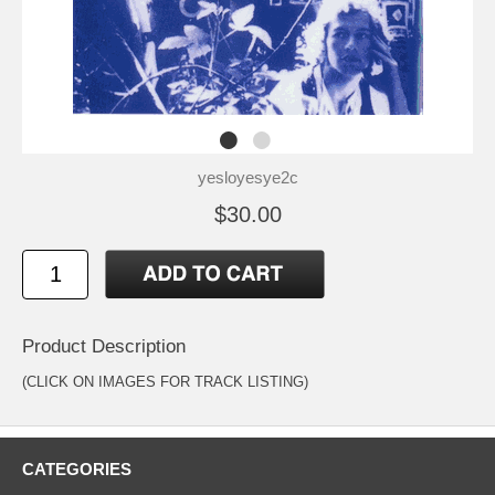
yesloyesye2c
$30.00
Product Description
(CLICK ON IMAGES FOR TRACK LISTING)
CATEGORIES