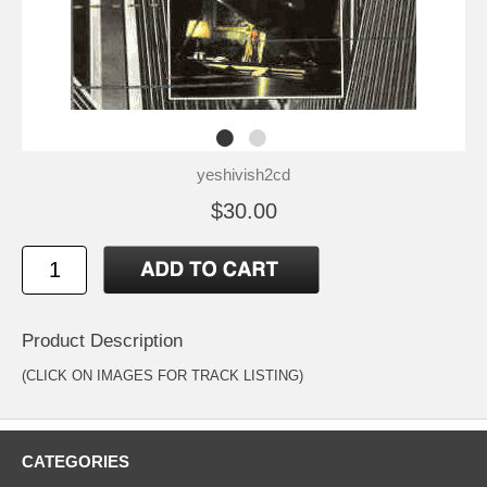
yeshivish2cd
$30.00
Product Description
(CLICK ON IMAGES FOR TRACK LISTING)
CATEGORIES