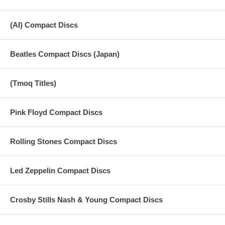
(AI) Compact Discs
Beatles Compact Discs (Japan)
(Tmoq Titles)
Pink Floyd Compact Discs
Rolling Stones Compact Discs
Led Zeppelin Compact Discs
Crosby Stills Nash & Young Compact Discs