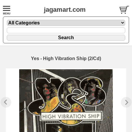
jagamart.com
Yes - High Vibration Ship (2/Cd)