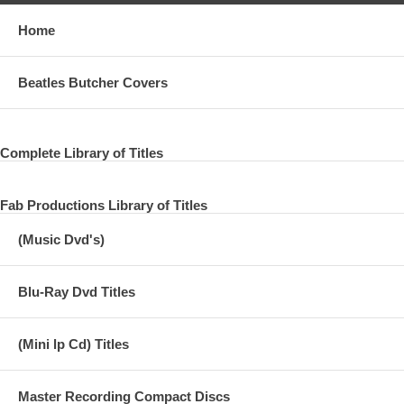
Home
Beatles Butcher Covers
Complete Library of Titles
Fab Productions Library of Titles
(Music Dvd's)
Blu-Ray Dvd Titles
(Mini lp Cd) Titles
Master Recording Compact Discs