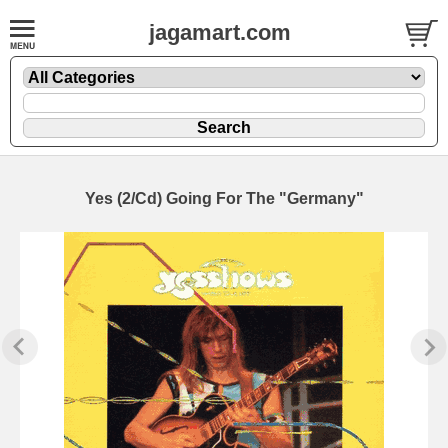
jagamart.com
Yes (2/Cd) Going For The "Germany"