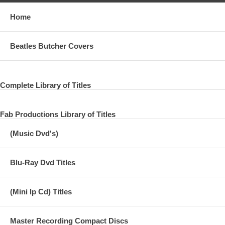
Home
Beatles Butcher Covers
Complete Library of Titles
Fab Productions Library of Titles
(Music Dvd's)
Blu-Ray Dvd Titles
(Mini lp Cd) Titles
Master Recording Compact Discs