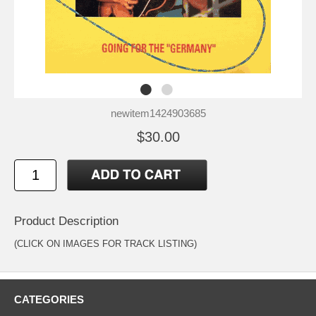
newitem1424903685
$30.00
Product Description
(CLICK ON IMAGES FOR TRACK LISTING)
CATEGORIES