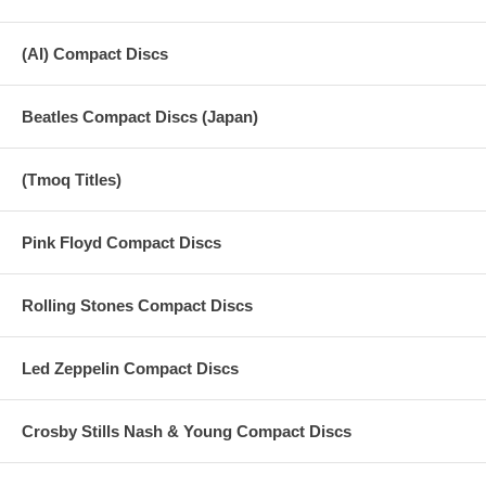
(AI) Compact Discs
Beatles Compact Discs (Japan)
(Tmoq Titles)
Pink Floyd Compact Discs
Rolling Stones Compact Discs
Led Zeppelin Compact Discs
Crosby Stills Nash & Young Compact Discs