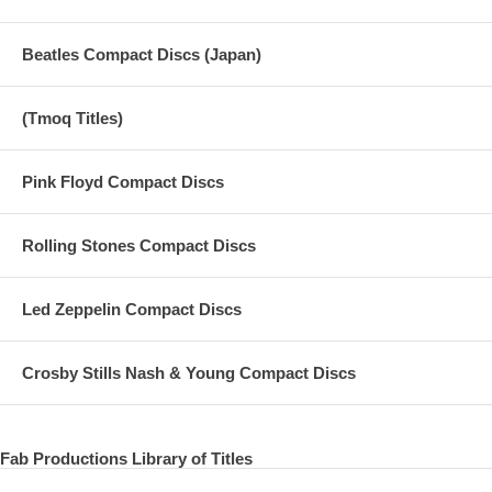
Beatles Compact Discs (Japan)
(Tmoq Titles)
Pink Floyd Compact Discs
Rolling Stones Compact Discs
Led Zeppelin Compact Discs
Crosby Stills Nash & Young Compact Discs
Fab Productions Library of Titles