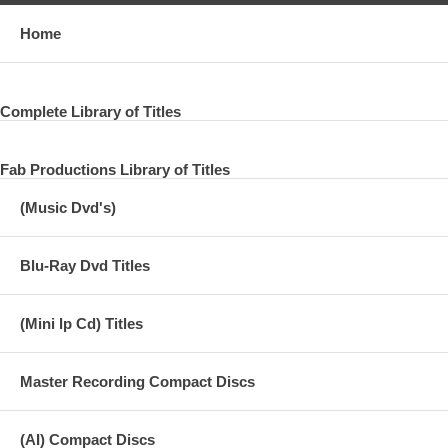
Home
Complete Library of Titles
Fab Productions Library of Titles
(Music Dvd's)
Blu-Ray Dvd Titles
(Mini lp Cd) Titles
Master Recording Compact Discs
(AI) Compact Discs