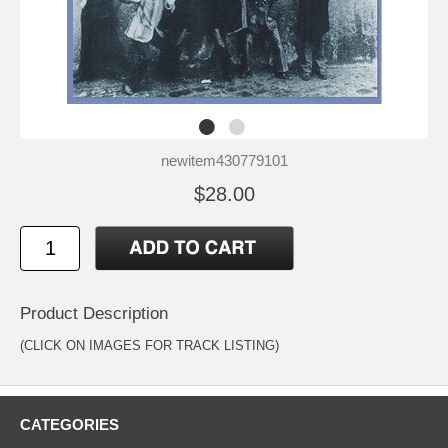
newitem430779101
$28.00
Product Description
(CLICK ON IMAGES FOR TRACK LISTING)
CATEGORIES