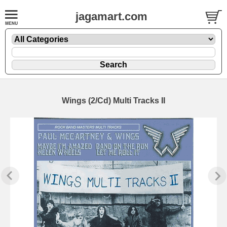
jagamart.com
Wings (2/Cd) Multi Tracks II