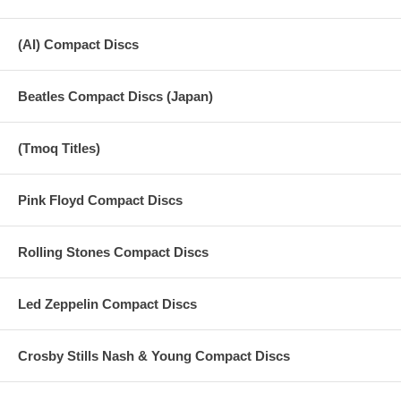
(AI) Compact Discs
Beatles Compact Discs (Japan)
(Tmoq Titles)
Pink Floyd Compact Discs
Rolling Stones Compact Discs
Led Zeppelin Compact Discs
Crosby Stills Nash & Young Compact Discs