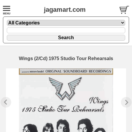
jagamart.com
Wings (2/Cd) 1975 Studio Tour Rehearsals