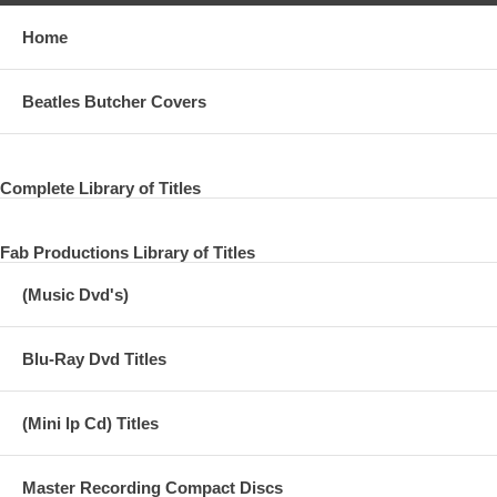
Home
Beatles Butcher Covers
Complete Library of Titles
Fab Productions Library of Titles
(Music Dvd's)
Blu-Ray Dvd Titles
(Mini lp Cd) Titles
Master Recording Compact Discs