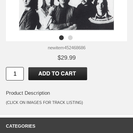
newitem452468686
$29.99
Product Description
(CLICK ON IMAGES FOR TRACK LISTING)
CATEGORIES