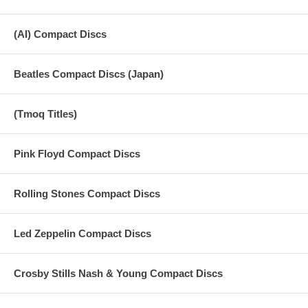
(AI) Compact Discs
Beatles Compact Discs (Japan)
(Tmoq Titles)
Pink Floyd Compact Discs
Rolling Stones Compact Discs
Led Zeppelin Compact Discs
Crosby Stills Nash & Young Compact Discs