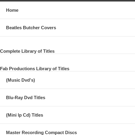
Home
Beatles Butcher Covers
Complete Library of Titles
Fab Productions Library of Titles
(Music Dvd's)
Blu-Ray Dvd Titles
(Mini lp Cd) Titles
Master Recording Compact Discs