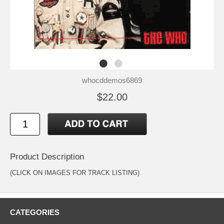
whocddemos6869
$22.00
Product Description
(CLICK ON IMAGES FOR TRACK LISTING)
CATEGORIES