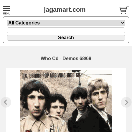
jagamart.com
Who Cd - Demos 68/69