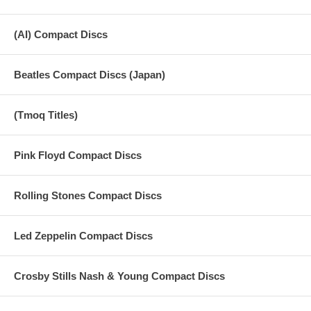
(AI) Compact Discs
Beatles Compact Discs (Japan)
(Tmoq Titles)
Pink Floyd Compact Discs
Rolling Stones Compact Discs
Led Zeppelin Compact Discs
Crosby Stills Nash & Young Compact Discs