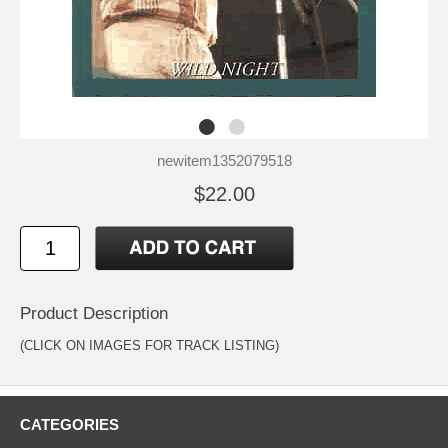
newitem1352079518
$22.00
Product Description
(CLICK ON IMAGES FOR TRACK LISTING)
CATEGORIES