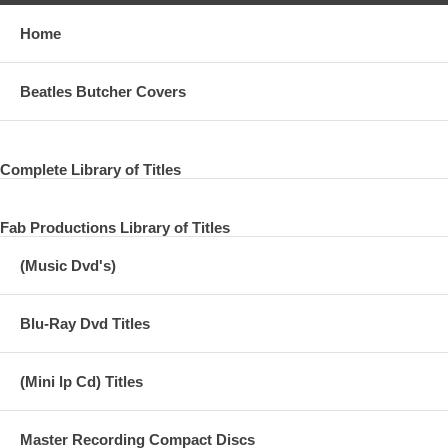
Home
Beatles Butcher Covers
Complete Library of Titles
Fab Productions Library of Titles
(Music Dvd's)
Blu-Ray Dvd Titles
(Mini lp Cd) Titles
Master Recording Compact Discs