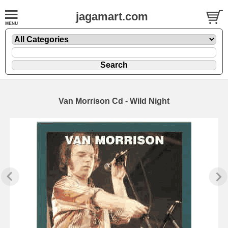
jagamart.com
Van Morrison Cd - Wild Night