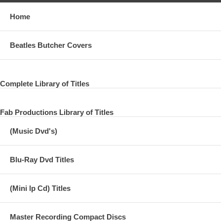
Home
Beatles Butcher Covers
Complete Library of Titles
Fab Productions Library of Titles
(Music Dvd's)
Blu-Ray Dvd Titles
(Mini lp Cd) Titles
Master Recording Compact Discs