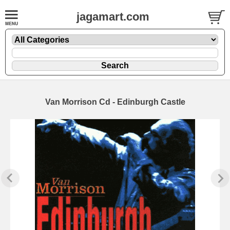
jagamart.com
Van Morrison Cd - Edinburgh Castle