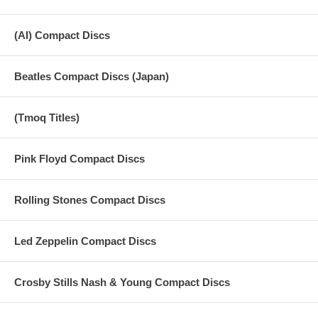
(AI) Compact Discs
Beatles Compact Discs (Japan)
(Tmoq Titles)
Pink Floyd Compact Discs
Rolling Stones Compact Discs
Led Zeppelin Compact Discs
Crosby Stills Nash & Young Compact Discs