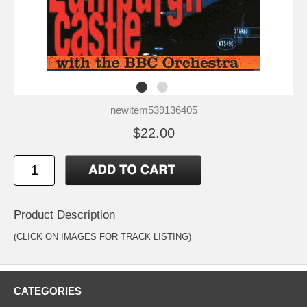
newitem539136405
$22.00
Product Description
(CLICK ON IMAGES FOR TRACK LISTING)
CATEGORIES