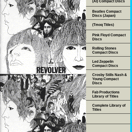
(AI) Compact Discs
Beatles Compact
Discs (Japan)
(Tmoq Titles)
Pink Floyd Compact
Discs
Rolling Stones
Compact Discs
Led Zeppelin
Compact Discs
Crosby Stills Nash &
Young Compact
Discs
Fab Productions
Library of Titles
Complete Library of
Titles