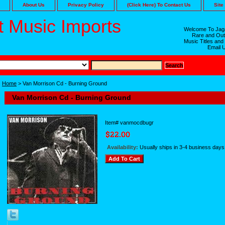
About Us
Privacy Policy
(Click Here) To Contact Us
Site
 Music Imports
Welcome To Jaga
Rare and Out
Music Titles and
Email 
Home
> Van Morrison Cd - Burning Ground
Van Morrison Cd - Burning Ground
Item#
vanmocdbugr
Availability:
Usually ships in 3-4 business days