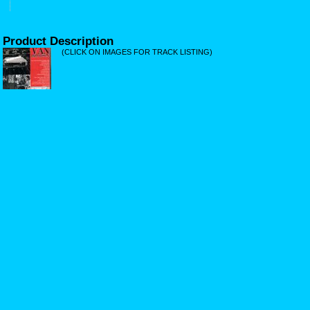
Product Description
(CLICK ON IMAGES FOR TRACK LISTING)