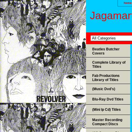
home
Jagamart
Beatles Butcher
Covers
Complete Library of
Titles
Fab Productions
Library of Titles
(Music Dvd's)
Blu-Ray Dvd Titles
(Mini lp Cd) Titles
Master Recording
Compact Discs