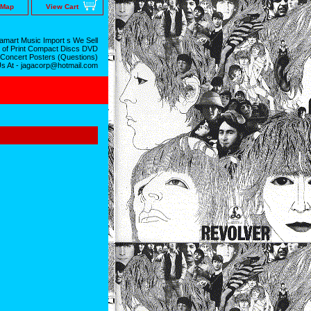
 Map
View Cart
mart Music Import s We Sell
 of Print Compact Discs DVD
 Concert Posters (Questions)
Us At - jagacorp@hotmail.com