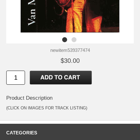
newitem539377474
$30.00
Product Description
(CLICK ON IMAGES FOR TRACK LISTING)
CATEGORIES