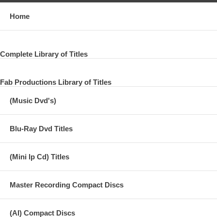
Home
Complete Library of Titles
Fab Productions Library of Titles
(Music Dvd's)
Blu-Ray Dvd Titles
(Mini lp Cd) Titles
Master Recording Compact Discs
(AI) Compact Discs