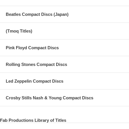
Beatles Compact Discs (Japan)
(Tmoq Titles)
Pink Floyd Compact Discs
Rolling Stones Compact Discs
Led Zeppelin Compact Discs
Crosby Stills Nash & Young Compact Discs
Fab Productions Library of Titles