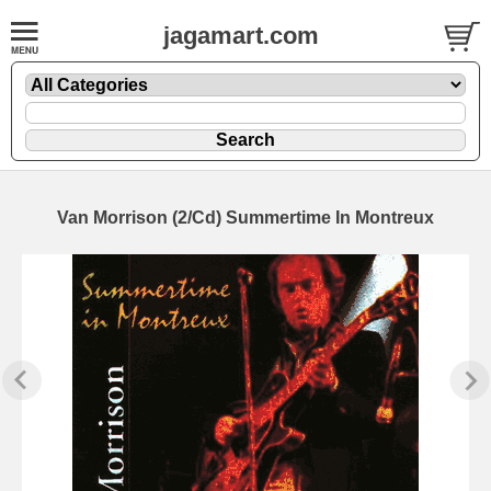
jagamart.com
Van Morrison (2/Cd) Summertime In Montreux