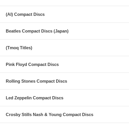
(AI) Compact Discs
Beatles Compact Discs (Japan)
(Tmoq Titles)
Pink Floyd Compact Discs
Rolling Stones Compact Discs
Led Zeppelin Compact Discs
Crosby Stills Nash & Young Compact Discs