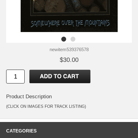
newitem539376578
$30.00
Product Description
(CLICK ON IMAGES FOR TRACK LISTING)
CATEGORIES