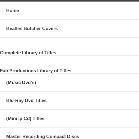
Home
Beatles Butcher Covers
Complete Library of Titles
Fab Productions Library of Titles
(Music Dvd's)
Blu-Ray Dvd Titles
(Mini lp Cd) Titles
Master Recording Compact Discs