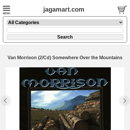
jagamart.com
Van Morrison (2/Cd) Somewhere Over the Mountains