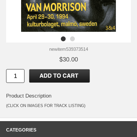
newitem539373514
$30.00
Product Description
(CLICK ON IMAGES FOR TRACK LISTING)
CATEGORIES