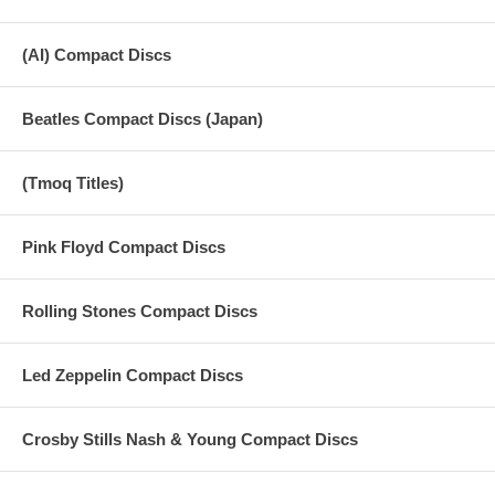
(AI) Compact Discs
Beatles Compact Discs (Japan)
(Tmoq Titles)
Pink Floyd Compact Discs
Rolling Stones Compact Discs
Led Zeppelin Compact Discs
Crosby Stills Nash & Young Compact Discs