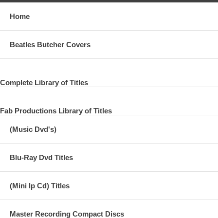
Home
Beatles Butcher Covers
Complete Library of Titles
Fab Productions Library of Titles
(Music Dvd's)
Blu-Ray Dvd Titles
(Mini lp Cd) Titles
Master Recording Compact Discs