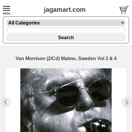
jagamart.com
Van Morrison (2/Cd) Malmo, Sweden Vol 3 & 4