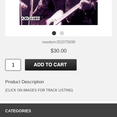
newitem352075698
$30.00
Product Description
(CLICK ON IMAGES FOR TRACK LISTING)
CATEGORIES