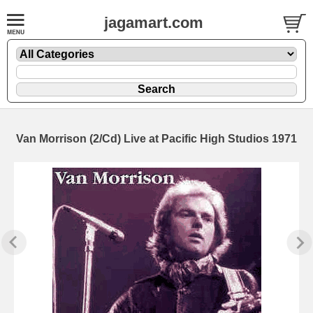
jagamart.com
Van Morrison (2/Cd) Live at Pacific High Studios 1971