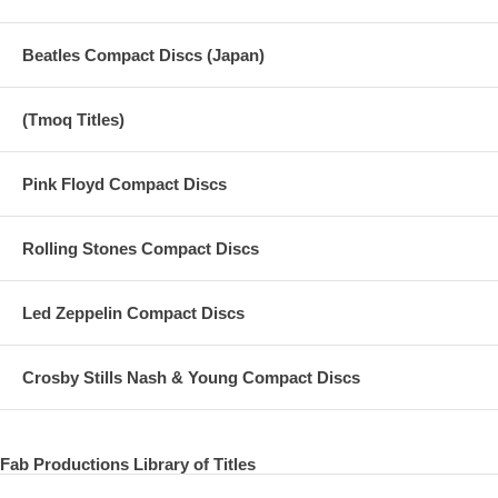
Beatles Compact Discs (Japan)
(Tmoq Titles)
Pink Floyd Compact Discs
Rolling Stones Compact Discs
Led Zeppelin Compact Discs
Crosby Stills Nash & Young Compact Discs
Fab Productions Library of Titles