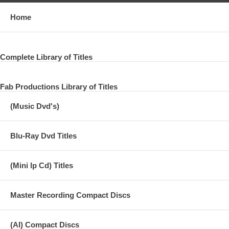
Home
Complete Library of Titles
Fab Productions Library of Titles
(Music Dvd's)
Blu-Ray Dvd Titles
(Mini lp Cd) Titles
Master Recording Compact Discs
(AI) Compact Discs