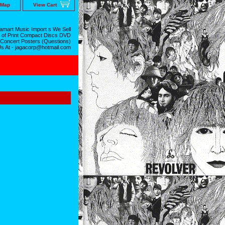
 Map
View Cart
mart Music Import s We Sell
 of Print Compact Discs DVD
 Concert Posters (Questions)
Us At - jagacorp@hotmail.com