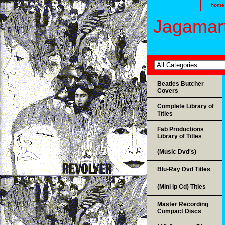
home
Jagamart
Beatles Butcher
Covers
Complete Library of
Titles
Fab Productions
Library of Titles
(Music Dvd's)
Blu-Ray Dvd Titles
(Mini lp Cd) Titles
Master Recording
Compact Discs