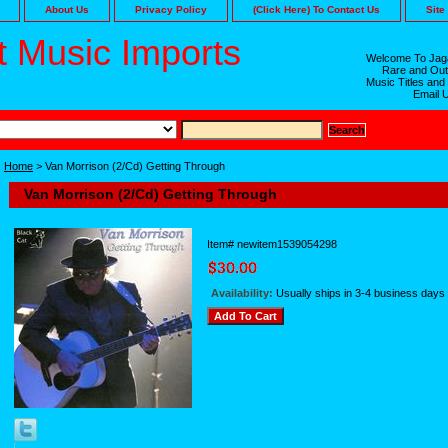
About Us
Privacy Policy
(Click Here) To Contact Us
Site
 Music Imports
Welcome To Jaga
Rare and Out
Music Titles and
Email 
Home
> Van Morrison (2/Cd) Getting Through
Van Morrison (2/Cd) Getting Through
Item#
newitem1539054298
Availability:
Usually ships in 3-4 business days