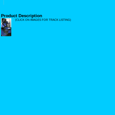
Product Description
(CLICK ON IMAGES FOR TRACK LISTING)