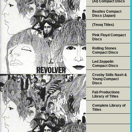
(AI) Compact Discs
Beatles Compact
Discs (Japan)
(Tmoq Titles)
Pink Floyd Compact
Discs
Rolling Stones
Compact Discs
Led Zeppelin
Compact Discs
Crosby Stills Nash &
Young Compact
Discs
Fab Productions
Library of Titles
Complete Library of
Titles