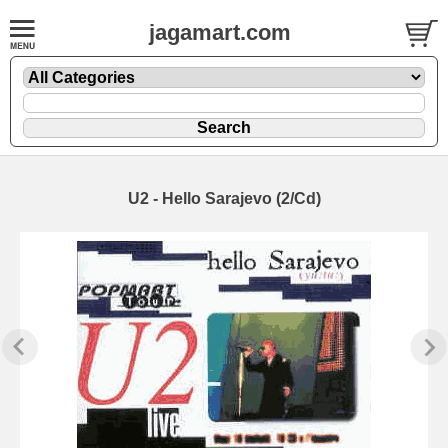
jagamart.com
U2 - Hello Sarajevo (2/Cd)