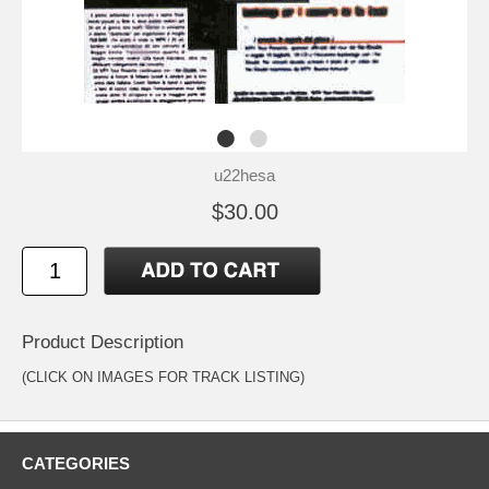
u22hesa
$30.00
Product Description
(CLICK ON IMAGES FOR TRACK LISTING)
CATEGORIES