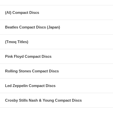
(AI) Compact Discs
Beatles Compact Discs (Japan)
(Tmoq Titles)
Pink Floyd Compact Discs
Rolling Stones Compact Discs
Led Zeppelin Compact Discs
Crosby Stills Nash & Young Compact Discs