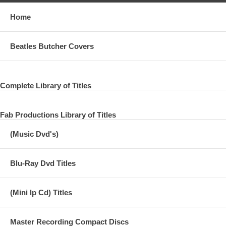
Home
Beatles Butcher Covers
Complete Library of Titles
Fab Productions Library of Titles
(Music Dvd's)
Blu-Ray Dvd Titles
(Mini lp Cd) Titles
Master Recording Compact Discs