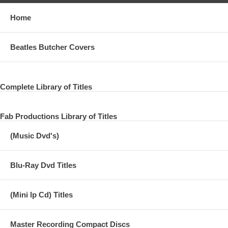
Home
Beatles Butcher Covers
Complete Library of Titles
Fab Productions Library of Titles
(Music Dvd's)
Blu-Ray Dvd Titles
(Mini lp Cd) Titles
Master Recording Compact Discs