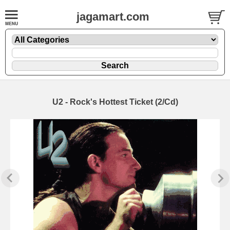
jagamart.com
U2 - Rock's Hottest Ticket (2/Cd)