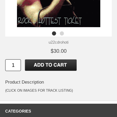
u22cdrohoti
$30.00
Product Description
(CLICK ON IMAGES FOR TRACK LISTING)
CATEGORIES