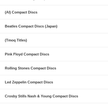
(AI) Compact Discs
Beatles Compact Discs (Japan)
(Tmoq Titles)
Pink Floyd Compact Discs
Rolling Stones Compact Discs
Led Zeppelin Compact Discs
Crosby Stills Nash & Young Compact Discs