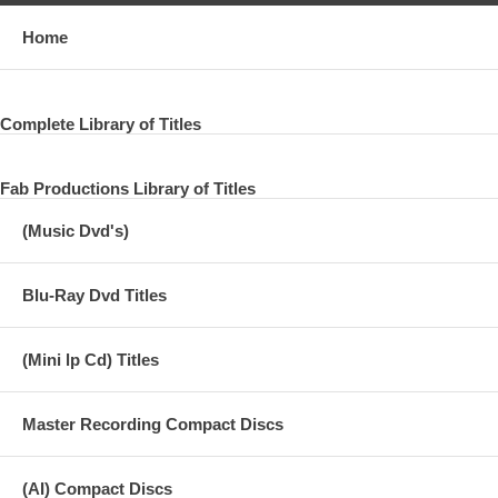
Home
Complete Library of Titles
Fab Productions Library of Titles
(Music Dvd's)
Blu-Ray Dvd Titles
(Mini lp Cd) Titles
Master Recording Compact Discs
(AI) Compact Discs