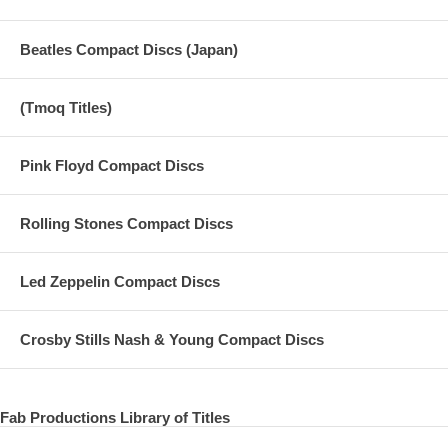
Beatles Compact Discs (Japan)
(Tmoq Titles)
Pink Floyd Compact Discs
Rolling Stones Compact Discs
Led Zeppelin Compact Discs
Crosby Stills Nash & Young Compact Discs
Fab Productions Library of Titles