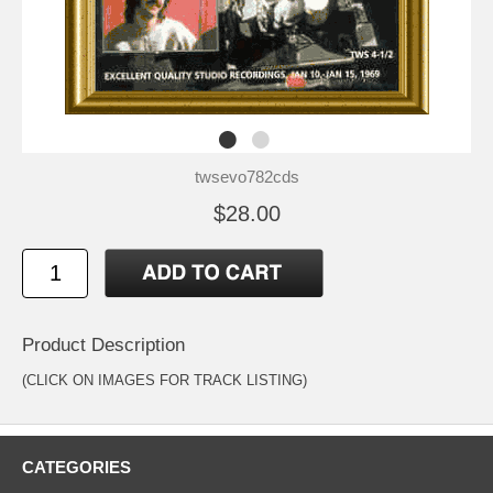
twsevo782cds
$28.00
Product Description
(CLICK ON IMAGES FOR TRACK LISTING)
CATEGORIES