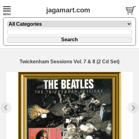
jagamart.com
Twickenham Sessions Vol. 7 & 8 (2 Cd Set)