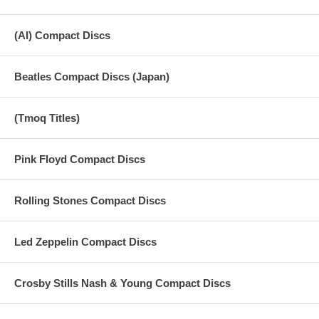
(AI) Compact Discs
Beatles Compact Discs (Japan)
(Tmoq Titles)
Pink Floyd Compact Discs
Rolling Stones Compact Discs
Led Zeppelin Compact Discs
Crosby Stills Nash & Young Compact Discs