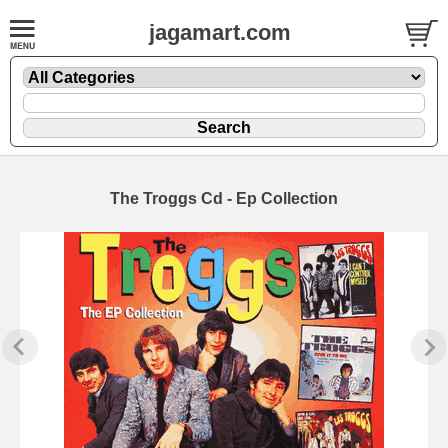
jagamart.com
The Troggs Cd - Ep Collection