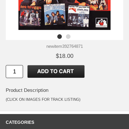
newitem392764871
$18.00
Product Description
(CLICK ON IMAGES FOR TRACK LISTING)
CATEGORIES