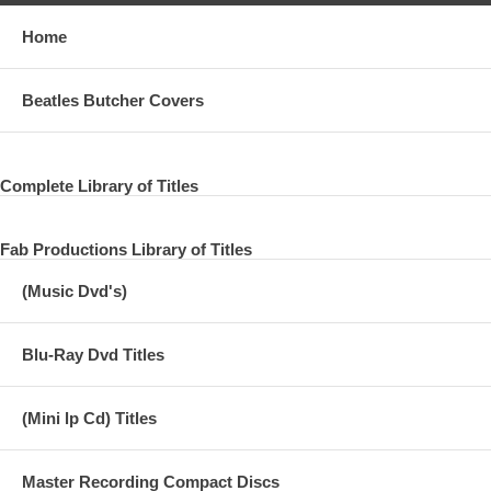
Home
Beatles Butcher Covers
Complete Library of Titles
Fab Productions Library of Titles
(Music Dvd's)
Blu-Ray Dvd Titles
(Mini lp Cd) Titles
Master Recording Compact Discs