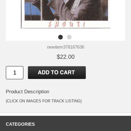
newitem378167636
$22.00
Product Description
(CLICK ON IMAGES FOR TRACK LISTING)
CATEGORIES