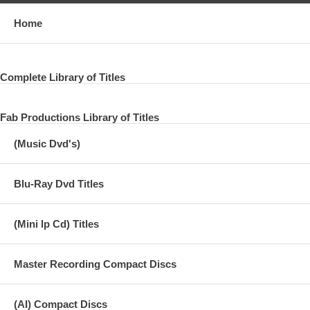
Home
Complete Library of Titles
Fab Productions Library of Titles
(Music Dvd's)
Blu-Ray Dvd Titles
(Mini lp Cd) Titles
Master Recording Compact Discs
(AI) Compact Discs