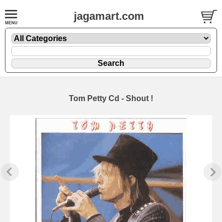
jagamart.com
Tom Petty Cd - Shout !