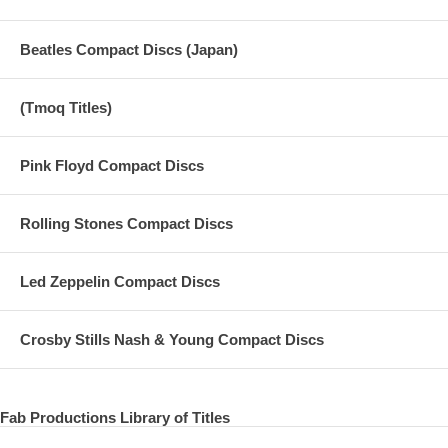
Beatles Compact Discs (Japan)
(Tmoq Titles)
Pink Floyd Compact Discs
Rolling Stones Compact Discs
Led Zeppelin Compact Discs
Crosby Stills Nash & Young Compact Discs
Fab Productions Library of Titles