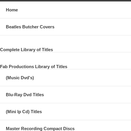
Home
Beatles Butcher Covers
Complete Library of Titles
Fab Productions Library of Titles
(Music Dvd's)
Blu-Ray Dvd Titles
(Mini lp Cd) Titles
Master Recording Compact Discs