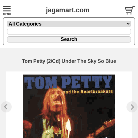
jagamart.com
Tom Petty (2/Cd) Under The Sky So Blue