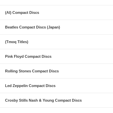
(AI) Compact Discs
Beatles Compact Discs (Japan)
(Tmoq Titles)
Pink Floyd Compact Discs
Rolling Stones Compact Discs
Led Zeppelin Compact Discs
Crosby Stills Nash & Young Compact Discs