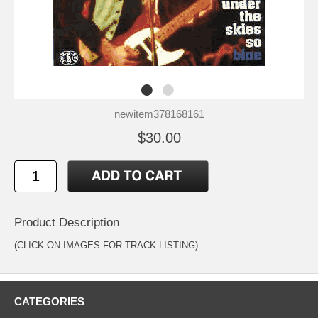
newitem378168161
$30.00
Product Description
(CLICK ON IMAGES FOR TRACK LISTING)
CATEGORIES