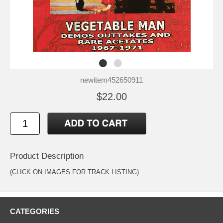
newitem452650911
$22.00
Product Description
(CLICK ON IMAGES FOR TRACK LISTING)
CATEGORIES