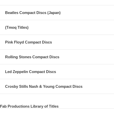
Beatles Compact Discs (Japan)
(Tmoq Titles)
Pink Floyd Compact Discs
Rolling Stones Compact Discs
Led Zeppelin Compact Discs
Crosby Stills Nash & Young Compact Discs
Fab Productions Library of Titles