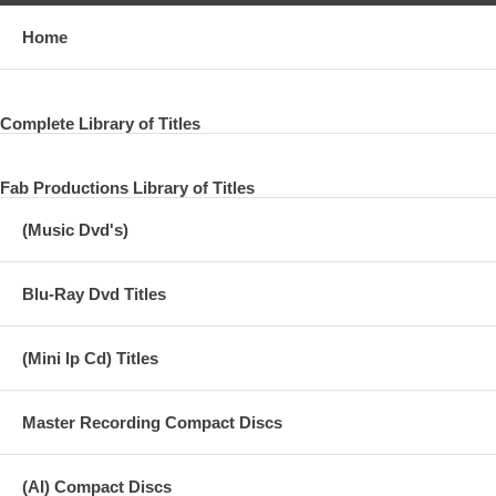
Home
Complete Library of Titles
Fab Productions Library of Titles
(Music Dvd's)
Blu-Ray Dvd Titles
(Mini lp Cd) Titles
Master Recording Compact Discs
(AI) Compact Discs