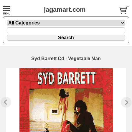
jagamart.com
Syd Barrett Cd - Vegetable Man