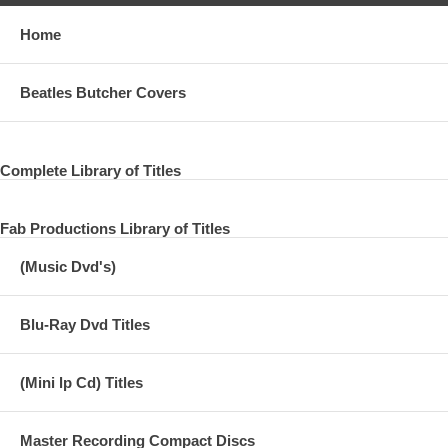
Home
Beatles Butcher Covers
Complete Library of Titles
Fab Productions Library of Titles
(Music Dvd's)
Blu-Ray Dvd Titles
(Mini lp Cd) Titles
Master Recording Compact Discs