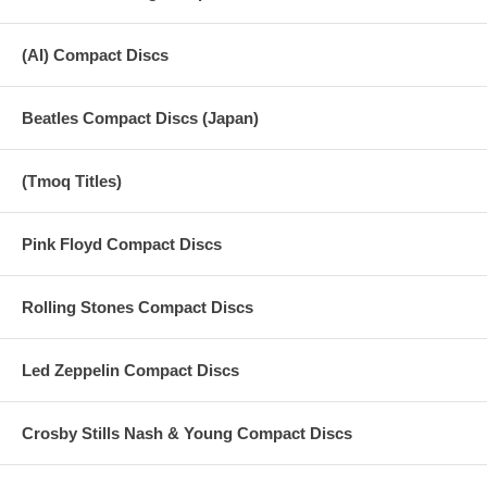
(AI) Compact Discs
Beatles Compact Discs (Japan)
(Tmoq Titles)
Pink Floyd Compact Discs
Rolling Stones Compact Discs
Led Zeppelin Compact Discs
Crosby Stills Nash & Young Compact Discs