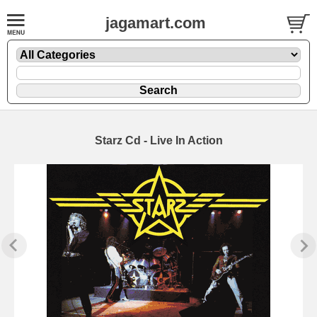
jagamart.com
Starz Cd - Live In Action