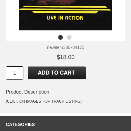
newitem386704175
$18.00
Product Description
(CLICK ON IMAGES FOR TRACK LISTING)
CATEGORIES