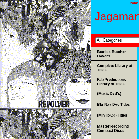
home
Jagamart
Beatles Butcher
Covers
Complete Library of
Titles
Fab Productions
Library of Titles
(Music Dvd's)
Blu-Ray Dvd Titles
(Mini lp Cd) Titles
Master Recording
Compact Discs