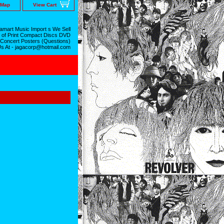
 Map
View Cart
mart Music Import s We Sell
 of Print Compact Discs DVD
 Concert Posters (Questions)
Us At - jagacorp@hotmail.com