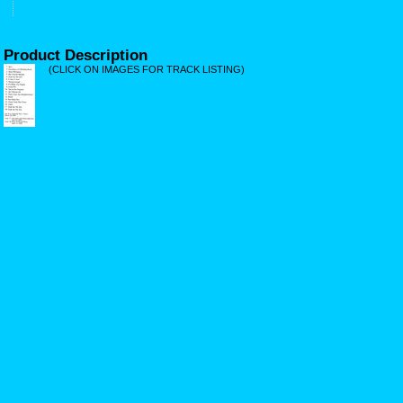
Product Description
(CLICK ON IMAGES FOR TRACK LISTING)