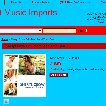
About Us
Privacy Policy
(Click Here) To Contact Us
Site
 Music Imports
Welcome To Jaga
Rare and Out
Music Titles and
Email 
Home
> Sheryl Crow Cd - Merci And Tres Bon
Sheryl Crow Cd - Merci And Tres Bon
Item#
newitem472434368
Availability:
Usually ships in 3-4 business days