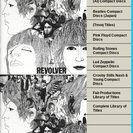
(AI) Compact Discs
Beatles Compact
Discs (Japan)
(Tmoq Titles)
Pink Floyd Compact
Discs
Rolling Stones
Compact Discs
Led Zeppelin
Compact Discs
Crosby Stills Nash &
Young Compact
Discs
Fab Productions
Library of Titles
Complete Library of
Titles