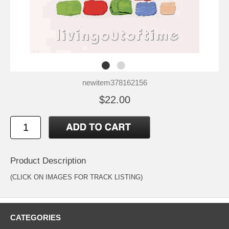
newitem378162156
$22.00
Product Description
(CLICK ON IMAGES FOR TRACK LISTING)
CATEGORIES