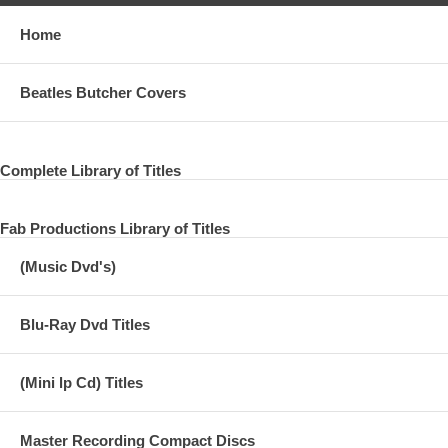
Home
Beatles Butcher Covers
Complete Library of Titles
Fab Productions Library of Titles
(Music Dvd's)
Blu-Ray Dvd Titles
(Mini lp Cd) Titles
Master Recording Compact Discs