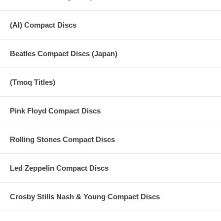
(AI) Compact Discs
Beatles Compact Discs (Japan)
(Tmoq Titles)
Pink Floyd Compact Discs
Rolling Stones Compact Discs
Led Zeppelin Compact Discs
Crosby Stills Nash & Young Compact Discs