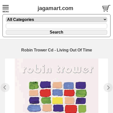
jagamart.com
Robin Trower Cd - Living Out Of Time