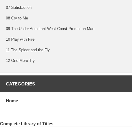
07 Satisfaction
08 Cry to Me
09 The Under Assistant West Coast Promotion Man
10 Play with Fire
11 The Spider and the Fly
12 One More Try
CATEGORIES
Home
Complete Library of Titles