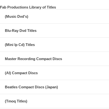
Fab Productions Library of Titles
(Music Dvd's)
Blu-Ray Dvd Titles
(Mini lp Cd) Titles
Master Recording Compact Discs
(AI) Compact Discs
Beatles Compact Discs (Japan)
(Tmoq Titles)