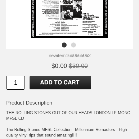
newitem1690665062
$0.00
$30.00
Product Description
THE ROLLING STONES OUT OF OUR HEADS LONDON LP MONO
MFSL CD
The Rolling Stones MFSL Collection - Millennium Remasters - High
quality vinyl rips that sound amazing!!!!