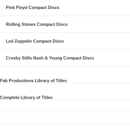
Pink Floyd Compact Discs
Rolling Stones Compact Discs
Led Zeppelin Compact Discs
Crosby Stills Nash & Young Compact Discs
Fab Productions Library of Titles
Complete Library of Titles