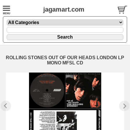
jagamart.com
ROLLING STONES OUT OF OUR HEADS LONDON LP
MONO MFSL CD