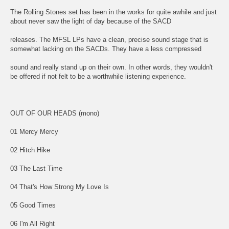
The Rolling Stones set has been in the works for quite awhile and just
about never saw the light of day because of the SACD
releases. The MFSL LPs have a clean, precise sound stage that is
somewhat lacking on the SACDs. They have a less compressed
sound and really stand up on their own. In other words, they wouldn't
be offered if not felt to be a worthwhile listening experience.
OUT OF OUR HEADS (mono)
01 Mercy Mercy
02 Hitch Hike
03 The Last Time
04 That's How Strong My Love Is
05 Good Times
06 I'm All Right