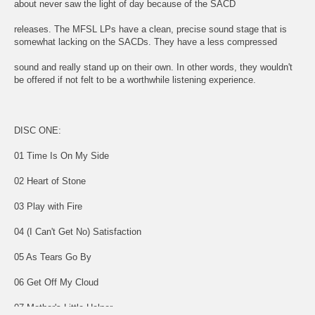
about never saw the light of day because of the SACD
releases. The MFSL LPs have a clean, precise sound stage that is
somewhat lacking on the SACDs. They have a less compressed
sound and really stand up on their own. In other words, they wouldn't
be offered if not felt to be a worthwhile listening experience.
DISC ONE:
01 Time Is On My Side
02 Heart of Stone
03 Play with Fire
04 (I Can't Get No) Satisfaction
05 As Tears Go By
06 Get Off My Cloud
07 Mother's Little Helper