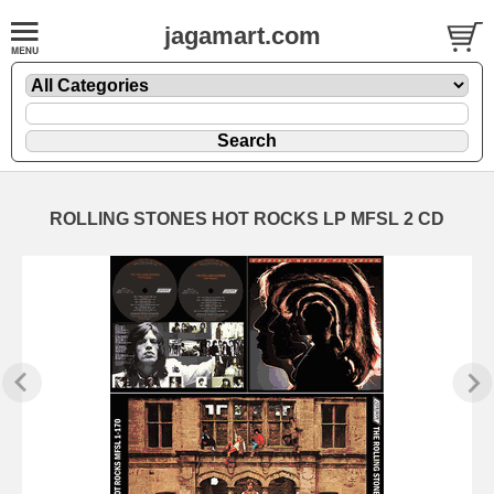
jagamart.com
ROLLING STONES HOT ROCKS LP MFSL 2 CD