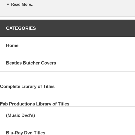
▼ Read More...
08 19th Nervous Breakdown
09 Paint It, Black
CATEGORIES
10 Under My Thumb
11 Ruby Tuesday
Home
12 Let's Spend the Night Together
Beatles Butcher Covers
DSIC TWO:
13 Jumping Jack Flash
Complete Library of Titles
14 Street Fighting Man
Fab Productions Library of Titles
15 Sympathy for the Devil
(Music Dvd's)
16 Honky Tonk Woman
17 Gimme Shelter
Blu-Ray Dvd Titles