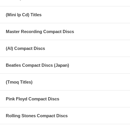
18 Midnight Rambler (live)
19 You Can't Always Get What You Want
(Mini lp Cd) Titles
20 Brown Sugar
Master Recording Compact Discs
21 Wild Horses
(AI) Compact Discs
Beatles Compact Discs (Japan)
(Tmoq Titles)
Pink Floyd Compact Discs
Rolling Stones Compact Discs