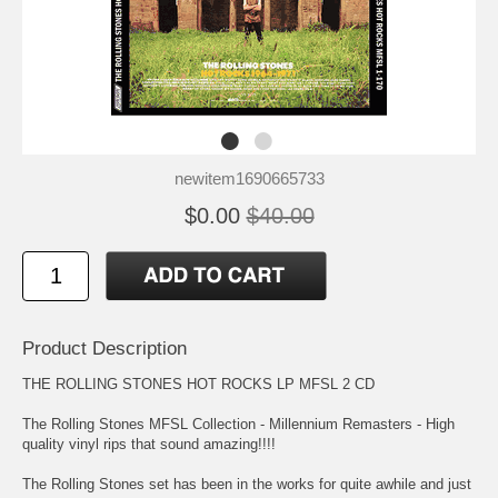
newitem1690665733
$0.00
$40.00
Product Description
THE ROLLING STONES HOT ROCKS LP MFSL 2 CD
The Rolling Stones MFSL Collection - Millennium Remasters - High
quality vinyl rips that sound amazing!!!!
The Rolling Stones set has been in the works for quite awhile and just