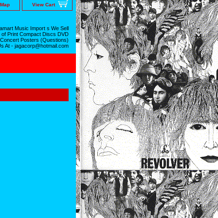
 Map
View Cart
mart Music Import s We Sell
 of Print Compact Discs DVD
 Concert Posters (Questions)
Us At - jagacorp@hotmail.com