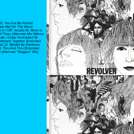
 02. You Got Me Rockin'
nate Mix] 04. The Worst
In / Diff. Vocals] 06. Moon Is
f Tears [Alternate Mix Without
cals / Guitar Overdubs] 09.
ethearts Together [Extended
tar] 12. Blinded By Rainbows
14. Thru And Thru [Extended
m [Alternate "Beggars" Mix]