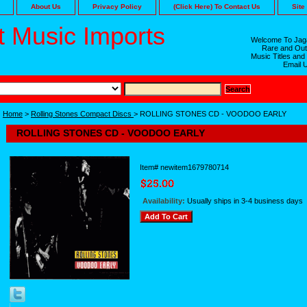
About Us
Privacy Policy
(Click Here) To Contact Us
Site
 Music Imports
Welcome To Jaga
Rare and Out
Music Titles and
Email 
Home
>
Rolling Stones Compact Discs
> ROLLING STONES CD - VOODOO EARLY
ROLLING STONES CD - VOODOO EARLY
Item#
newitem1679780714
Availability:
Usually ships in 3-4 business days