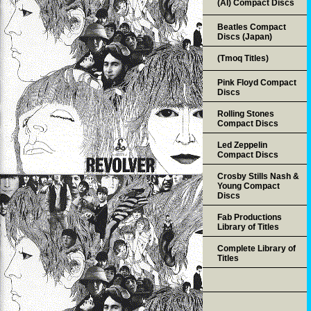
(AI) Compact Discs
Beatles Compact
Discs (Japan)
(Tmoq Titles)
Pink Floyd Compact
Discs
Rolling Stones
Compact Discs
Led Zeppelin
Compact Discs
Crosby Stills Nash &
Young Compact
Discs
Fab Productions
Library of Titles
Complete Library of
Titles