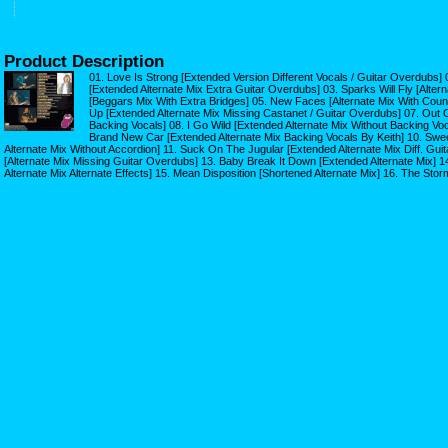
Product Description
01. Love Is Strong [Extended Version Different Vocals / Guitar Overdubs]
[Extended Alternate Mix Extra Guitar Overdubs] 03. Sparks Will Fly [Alter
[Beggars Mix With Extra Bridges] 05. New Faces [Alternate Mix With Count 
Up [Extended Alternate Mix Missing Castanet / Guitar Overdubs] 07. Out O
Backing Vocals] 08. I Go Wild [Extended Alternate Mix Without Backing Vo
Brand New Car [Extended Alternate Mix Backing Vocals By Keith] 10. Swe
Alternate Mix Without Accordion] 11. Suck On The Jugular [Extended Alternate Mix Diff. Gui
[Alternate Mix Missing Guitar Overdubs] 13. Baby Break It Down [Extended Alternate Mix] 
Alternate Mix Alternate Effects] 15. Mean Disposition [Shortened Alternate Mix] 16. The Stor