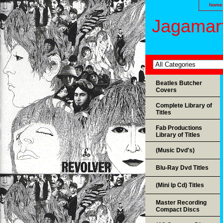
home
Jagamart
Beatles Butcher
Covers
Complete Library of
Titles
Fab Productions
Library of Titles
(Music Dvd's)
Blu-Ray Dvd Titles
(Mini lp Cd) Titles
Master Recording
Compact Discs