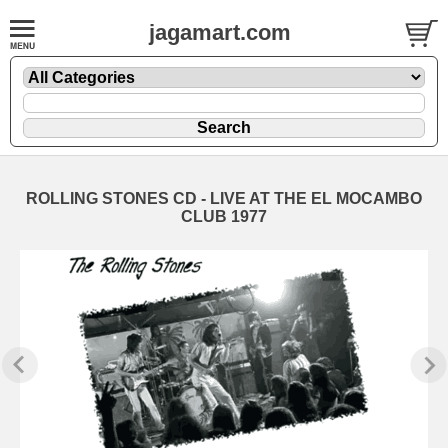
jagamart.com
ROLLING STONES CD - LIVE AT THE EL MOCAMBO
CLUB 1977