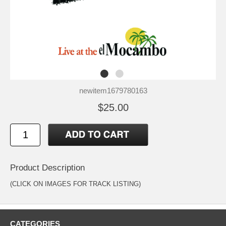
newitem1679780163
$25.00
Product Description
(CLICK ON IMAGES FOR TRACK LISTING)
CATEGORIES