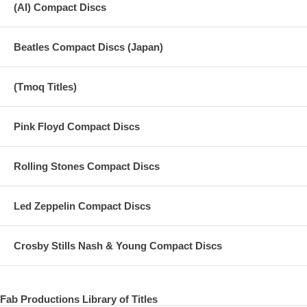
(AI) Compact Discs
Beatles Compact Discs (Japan)
(Tmoq Titles)
Pink Floyd Compact Discs
Rolling Stones Compact Discs
Led Zeppelin Compact Discs
Crosby Stills Nash & Young Compact Discs
Fab Productions Library of Titles