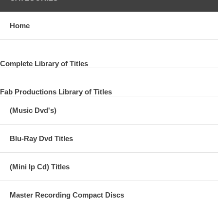
Home
Complete Library of Titles
Fab Productions Library of Titles
(Music Dvd's)
Blu-Ray Dvd Titles
(Mini lp Cd) Titles
Master Recording Compact Discs